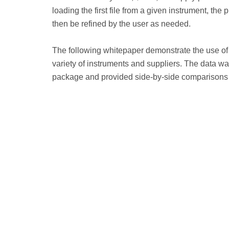
loading the first file from a given instrument, the
then be refined by the user as needed.
The following whitepaper demonstrate the use of 
variety of instruments and suppliers. The data wa
package and provided side-by-side comparisons t