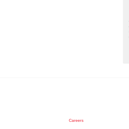
Careers