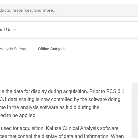
out Us
Analysis Software
Offline Analysis
e the data for display during acquisition. Prior to FCS 3.1
 3.1 data scaling is now controlled by the software doing
me in the analysis software as it did during the
eed to be applied.
used for acquisition. Kaluza Clinical Analysis software
es that control the display of data and information. When