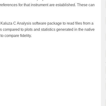
 preferences for that instrument are established. These can
Kaluza C Analysis software package to read files from a
s compared to plots and statistics generated in the native
o compare fidelity.