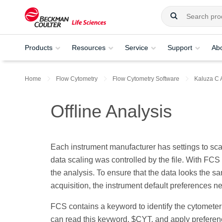
Products
Resources
Service
Support
Ab
Home
Flow Cytometry
Flow Cytometry Software
Kaluza C 
Offline Analysis
Each instrument manufacturer has settings to scal
data scaling was controlled by the file. With FCS
the analysis. To ensure that the data looks the sa
acquisition, the instrument default preferences n
FCS contains a keyword to identify the cytometer 
can read this keyword, $CYT, and apply preferenc