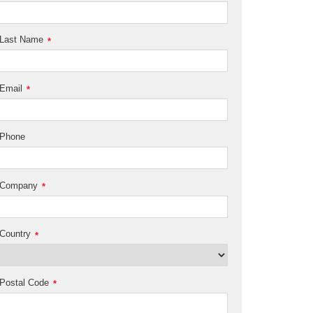
Last Name
*
Email
*
Phone
Company
*
Country
*
Postal Code
*