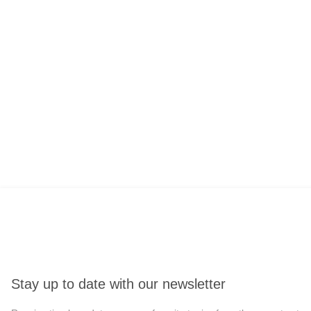
Stay up to date with our newsletter