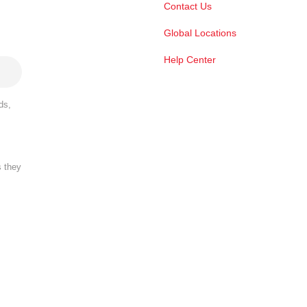
Contact Us
Global Locations
Help Center
ds,
s they