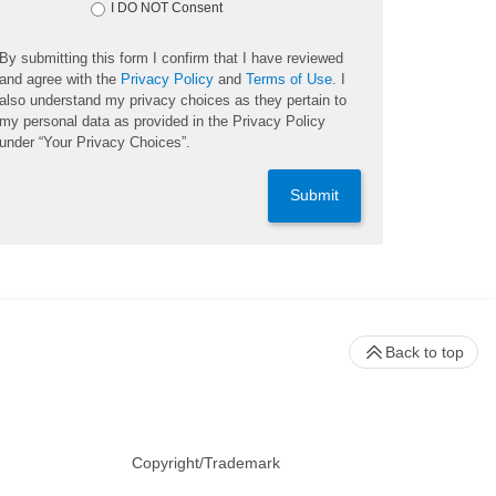
I DO NOT Consent
By submitting this form I confirm that I have reviewed
and agree with the
Privacy Policy
and
Terms of Use
. I
also understand my privacy choices as they pertain to
my personal data as provided in the Privacy Policy
under “Your Privacy Choices”.
Submit
Back to top
Copyright/Trademark