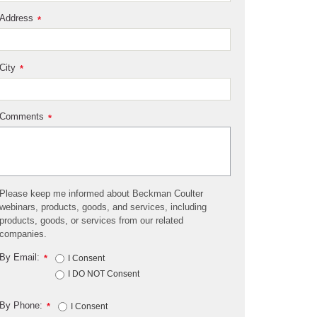
Address
*
City
*
Comments
*
Please keep me informed about Beckman Coulter
webinars, products, goods, and services, including
products, goods, or services from our related
companies.
By Email:
*
I Consent
I DO NOT Consent
By Phone:
*
I Consent