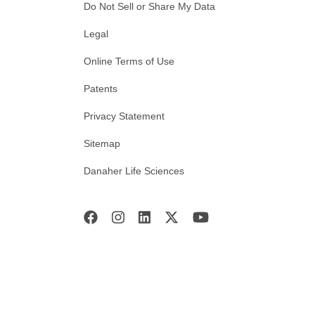
Do Not Sell or Share My Data
Legal
Online Terms of Use
Patents
Privacy Statement
Sitemap
Danaher Life Sciences