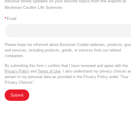
Receive timely updates on your favorite topics from the experts at
Beckman Coulter Life Sciences
*
Email
Please keep me informed about Beckman Coulter webinars, products, goo
and services, including products, goods, or services from our related
companies.
By submitting this form I confirm that I have reviewed and agree with the
Privacy Policy
and
Terms of Use
. I also understand my privacy choices a
pertain to my personal data as provided in the Privacy Policy under “Your
Privacy Choices”.
Submit