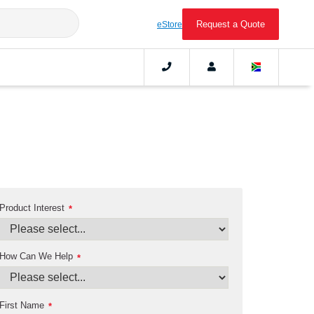
Request a Quote
eStore
Product Interest
*
How Can We Help
*
First Name
*