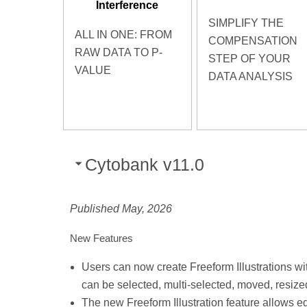
Interference
SIMPLIFY THE
ALL IN ONE: FROM
COMPENSATION
RAW DATA TO P-
STEP OF YOUR
VALUE
DATA ANALYSIS
Cytobank v11.0
Published May, 2026
New Features
Users can now create Freeform Illustrations wit
can be selected, multi-selected, moved, resized
The new Freeform Illustration feature allows edi