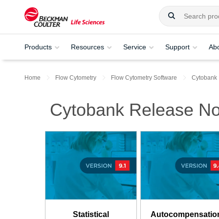
Products
Resources
Service
Support
Ab
Home
Flow Cytometry
Flow Cytometry Software
Cytobank
Cytobank Release No
Statistical
Autocompensatio