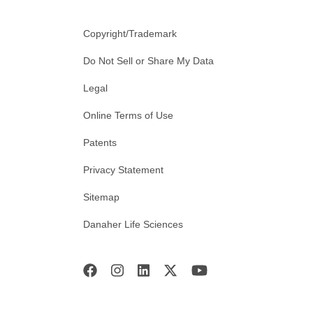
Copyright/Trademark
Do Not Sell or Share My Data
Legal
Online Terms of Use
Patents
Privacy Statement
Sitemap
Danaher Life Sciences