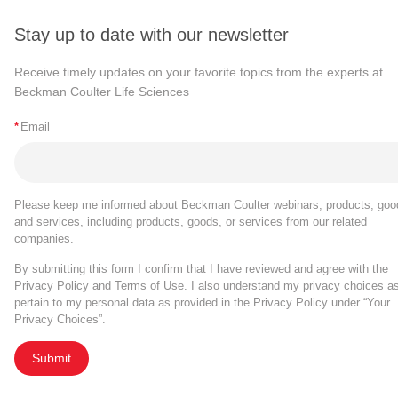
and variability introduced by, manual gating.
When Gates or Populations are renamed, the 
The stain index summary plot type now supports 
Population name in the Expression Builder.
Stay up to date with our newsletter
tailored by file and tailored by population).
Summary plot types configured with only a Pop
Receive timely updates on your favorite topics from the experts at
Beckman Coulter Life Sciences
experiments with >25 experimental files.
The FlowSOM run info file no longer contains C
*
Email
run, please use the
Export statistics tool
.
Bug Fixes
Please keep me informed about Beckman Coulter webinars, products, goo
Gate tailoring by population is retained for exist
and services, including products, goods, or services from our related
Ungated population.
companies.
By submitting this form I confirm that I have reviewed and agree with the
Cytobank v9.4
Privacy Policy
and
Terms of Use
. I also understand my privacy choices a
pertain to my personal data as provided in the Privacy Policy under “Your
Privacy Choices”.
th
Published on June 13
, 2022
Submit
New Features