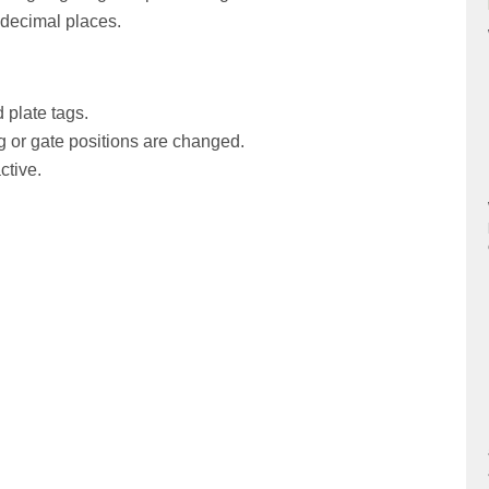
 decimal places.
plate tags.
ing or gate positions are changed.
ctive.
nload of FCS files in experiments.