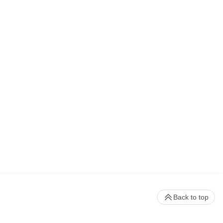
Back to top