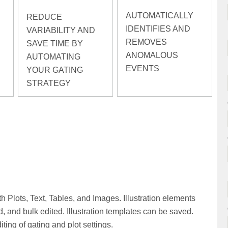
AUTOMATICALLY
REDUCE
IDENTIFIES AND
VARIABILITY AND
REMOVES
SAVE TIME BY
ANOMALOUS
AUTOMATING
EVENTS
YOUR GATING
STRATEGY
h Plots, Text, Tables, and Images. Illustration elements
, and bulk edited. Illustration templates can be saved.
ting of gating and plot settings.