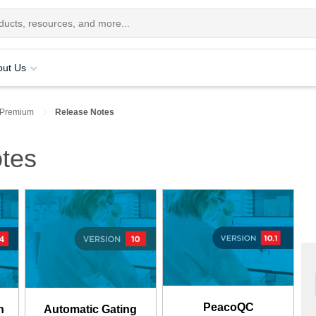
out Us
 Premium
Release Notes
tes
PeacoQC
n
Automatic Gating