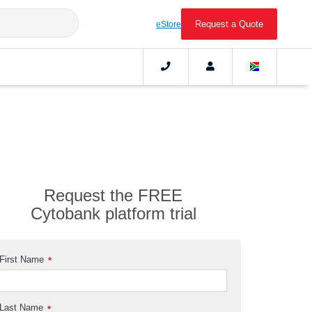
Request a Quote
eStore
Request the FREE
Cytobank platform trial
First Name
*
Last Name
*