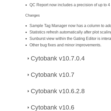
QC Report now includes a precision of up to 4
Changes
Sample Tag Manager now has a column to add 
Statistics refresh automatically after plot scal
Sunburst view within the Gating Editor is intera
Other bug fixes and minor improvements.
Cytobank v10.7.0.4
Cytobank v10.7
Published on November 28, 2025
Changes
Cytobank v10.6.2.8
Published on May 10, 2025
Bug fixes for issues with upload and zip & dow
New Features
Cytobank v10.6
Published on March, 2025