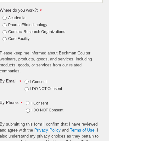
Where do you work?:
*
Academia
Pharma/Biotechnology
Contract Research Organizations
Core Facility
Please keep me informed about Beckman Coulter
webinars, products, goods, and services, including
products, goods, or services from our related
companies.
By Email:
*
I Consent
I DO NOT Consent
By Phone:
*
I Consent
I DO NOT Consent
By submitting this form I confirm that I have reviewed
and agree with the
Privacy Policy
and
Terms of Use
. I
also understand my privacy choices as they pertain to