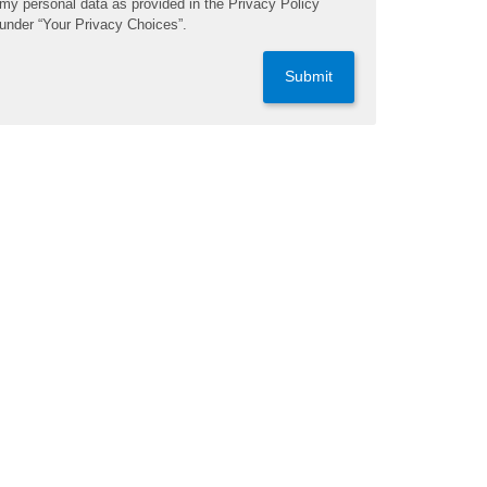
my personal data as provided in the Privacy Policy
under “Your Privacy Choices”.
Submit