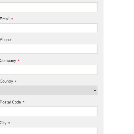
Email
*
Phone
Company
*
Country
*
Postal Code
*
City
*