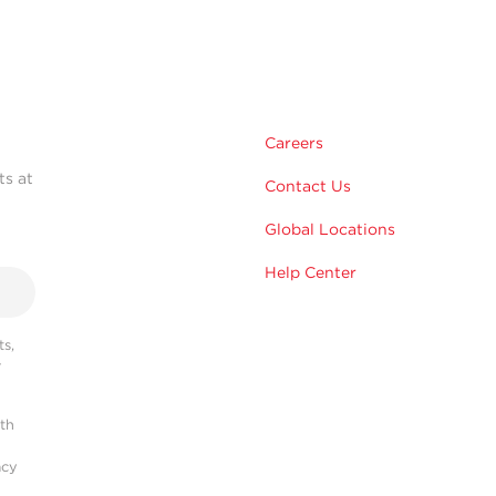
Careers
ts at
Contact Us
Global Locations
Help Center
s,
r
ith
acy