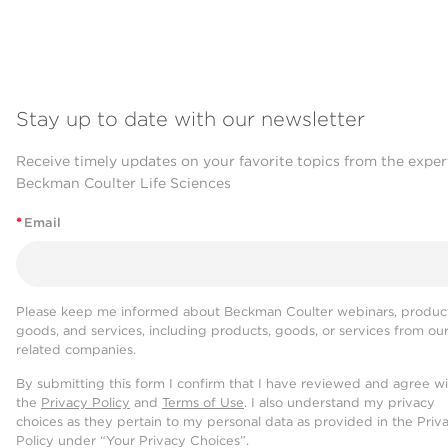
Stay up to date with our newsletter
Receive timely updates on your favorite topics from the exper
Beckman Coulter Life Sciences
*
Email
Please keep me informed about Beckman Coulter webinars, product
goods, and services, including products, goods, or services from ou
related companies.
By submitting this form I confirm that I have reviewed and agree w
the
Privacy Policy
and
Terms of Use
. I also understand my privacy
choices as they pertain to my personal data as provided in the Priv
Policy under “Your Privacy Choices”.