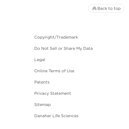
Back to top
Copyright/Trademark
Do Not Sell or Share My Data
Legal
Online Terms of Use
Patents
Privacy Statement
Sitemap
Danaher Life Sciences