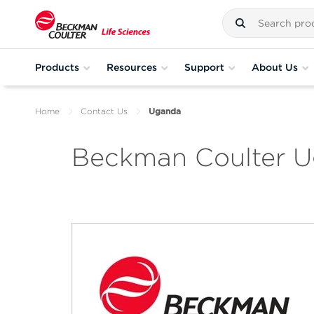
Products
Resources
Support
About Us
Home
Contact Us
Uganda
Beckman Coulter 