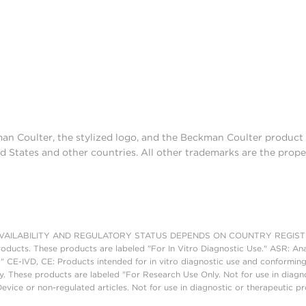
man Coulter, the stylized logo, and the Beckman Coulter produc
d States and other countries. All other trademarks are the prope
AILABILITY AND REGULATORY STATUS DEPENDS ON COUNTRY REGISTRATI
roducts. These products are labeled "For In Vitro Diagnostic Use." ASR: Ana
." CE-IVD, CE: Products intended for in vitro diagnostic use and conforming
. These products are labeled "For Research Use Only. Not for use in diagn
vice or non-regulated articles. Not for use in diagnostic or therapeutic p