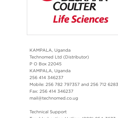
KAMPALA, Uganda
Technomed Ltd (Distributor)
P O Box 22045
KAMPALA, Uganda
256 414 346237
Mobile: 256 782 797357 and 256 712 628
Fax: 256 414 346237
mail@technomed.co.ug
Technical Support