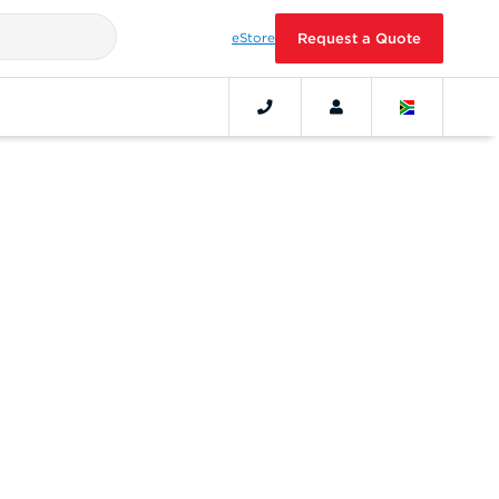
eStore
Request a Quote