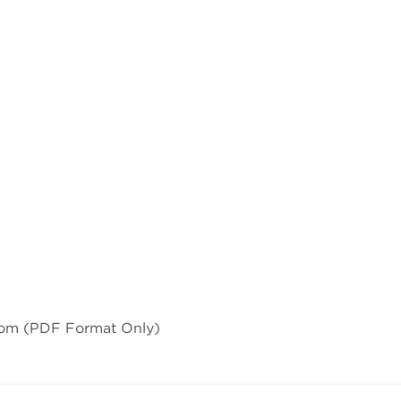
com
(PDF Format Only)