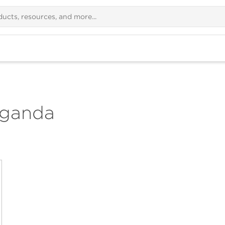
Uganda