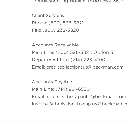
Troubleshooting Hotline: (800) 854-3633
Client Services
Phone: (800) 526-3821
Fax: (800) 232-3828
Accounts Receivable
Main Line: (800) 526-3821, Option 5
Department Fax: (714) 223-4100
Email:
creditcollectionsus@beckman.com
Accounts Payable
Main Line: (714) 961-6550
Email Inquiries:
becap.info@beckman.com
Invoice Submission:
becap.us@beckman.