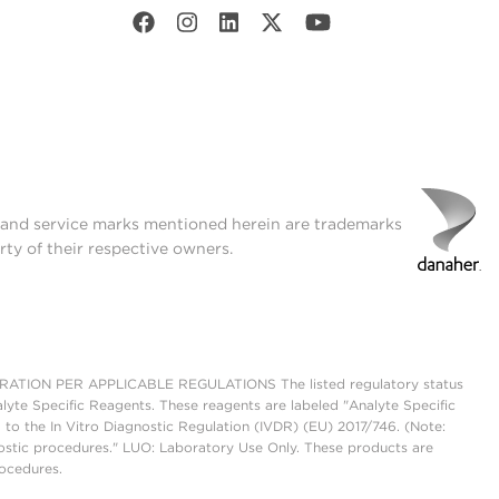
t and service marks mentioned herein are trademarks
rty of their respective owners.
ON PER APPLICABLE REGULATIONS The listed regulatory status
lyte Specific Reagents. These reagents are labeled "Analyte Specific
 to the In Vitro Diagnostic Regulation (IVDR) (EU) 2017/746. (Note:
ostic procedures." LUO: Laboratory Use Only. These products are
rocedures.