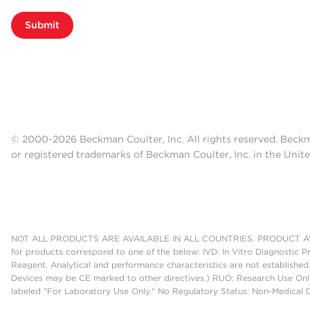
Submit
© 2000-2026 Beckman Coulter, Inc. All rights reserved. Beck
or registered trademarks of Beckman Coulter, Inc. in the Unite
NOT ALL PRODUCTS ARE AVAILABLE IN ALL COUNTRIES. PRODUCT AV
for products correspond to one of the below: IVD: In Vitro Diagnostic P
Reagent. Analytical and performance characteristics are not established
Devices may be CE marked to other directives.) RUO: Research Use Only
labeled "For Laboratory Use Only." No Regulatory Status: Non-Medical De