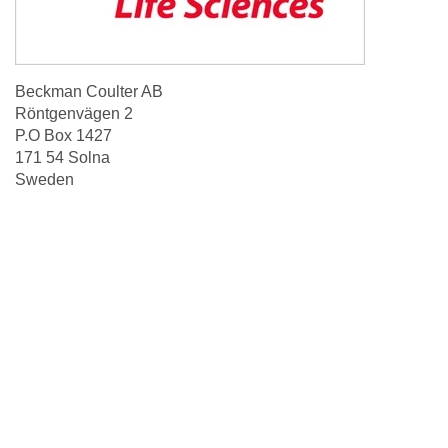
Beckman Coulter AB
Röntgenvägen 2
P.O Box 1427
171 54 Solna
Sweden