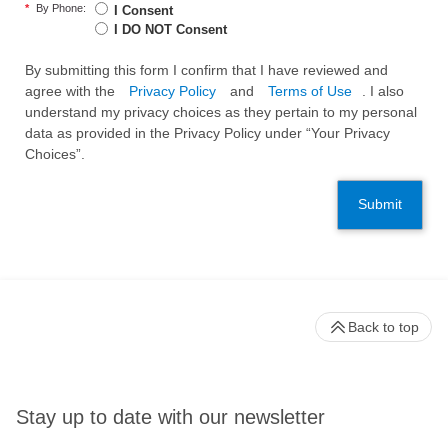
*
By Phone:
I Consent
I DO NOT Consent
By submitting this form I confirm that I have reviewed and
agree with the
Privacy Policy
and
Terms of Use
. I also
understand my privacy choices as they pertain to my personal
data as provided in the Privacy Policy under “Your Privacy
Choices”.
Submit
Back to top
Stay up to date with our newsletter