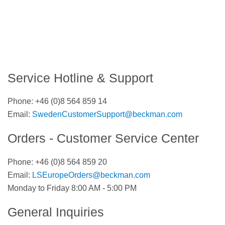
Service Hotline & Support
Phone:
+46 (0)8 564 859 14
Email:
SwedenCustomerSupport@beckman.com
Orders - Customer Service Center
Phone:
+46 (0)8 564 859 20
Email:
LSEuropeOrders@beckman.com
Monday to Friday 8:00 AM - 5:00 PM
General Inquiries