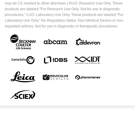
may be CE marked to other directives.) RUO: Research Use Only. These
products are labeled "For Research Use Only. Not for use in diagnostic
procedures." LUO: Laboratory Use Only. These products are labeled "For
Laboratory Use Only." No Regulatory Status: Non-Medical Device or non-
regulated articles. Not for use in diagnostic or therapeutic procedures.