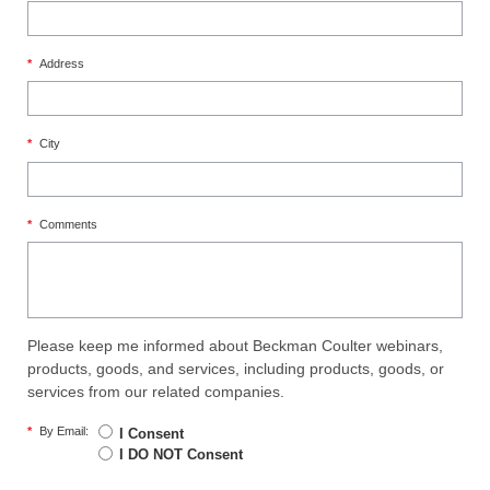
*
Address
*
City
*
Comments
Please keep me informed about Beckman Coulter webinars,
products, goods, and services, including products, goods, or
services from our related companies.
*
By Email:
I Consent
I DO NOT Consent