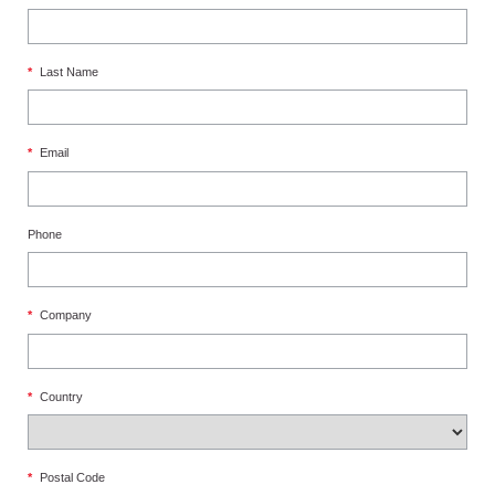
*
Last Name
*
Email
Phone
*
Company
*
Country
*
Postal Code