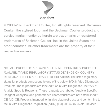
© 2000-2026 Beckman Coulter, Inc. All rights reserved. Beckman
Coulter, the stylized logo, and the Beckman Coulter product and
service marks mentioned herein are trademarks or registered
trademarks of Beckman Coulter, Inc. in the United States and
other countries. All other trademarks are the property of their
respective owners.
NOT ALL PRODUCTS ARE AVAILABLE IN ALL COUNTRIES. PRODUCT
AVAILABILITY AND REGULATORY STATUS DEPENDS ON COUNTRY
REGISTRATION PER APPLICABLE REGULATIONS The listed regulatory
status for products correspond to one of the below: IVD: In Vitro Diagnostic
Products. These products are labeled "For In Vitro Diagnostic Use." ASR:
Analyte Specific Reagents. These reagents are labeled "Analyte Specific
Reagent. Analytical and performance characteristics are not established."
CE-IVD, CE: Products intended for in vitro diagnostic use and conforming to
the In Vitro Diagnostic Regulation (IVDR) (EU) 2017/746. (Note: Devices