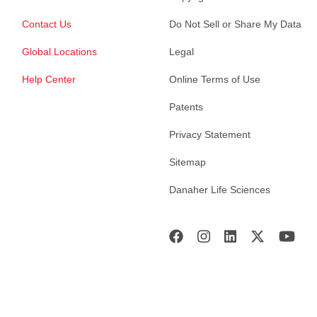
Contact Us
Do Not Sell or Share My Data
Global Locations
Legal
Help Center
Online Terms of Use
Patents
Privacy Statement
Sitemap
Danaher Life Sciences