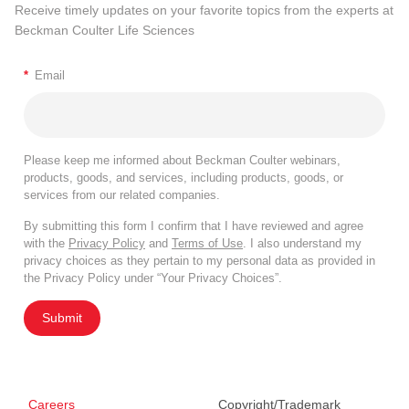
Receive timely updates on your favorite topics from the experts at
Beckman Coulter Life Sciences
*
Email
Please keep me informed about Beckman Coulter webinars,
products, goods, and services, including products, goods, or
services from our related companies.
By submitting this form I confirm that I have reviewed and agree
with the
Privacy Policy
and
Terms of Use
. I also understand my
privacy choices as they pertain to my personal data as provided in
the Privacy Policy under “Your Privacy Choices”.
Submit
Careers
Copyright/Trademark