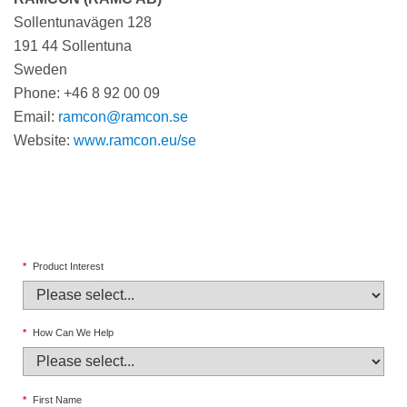
Sollentunavägen 128
191 44 Sollentuna
Sweden
Phone: +46 8 92 00 09
Email:
ramcon@ramcon.se
Website:
www.ramcon.eu/se
*
Product Interest
*
How Can We Help
*
First Name