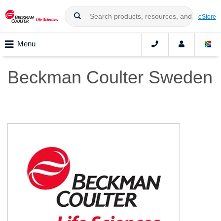
eStore
Menu
Beckman Coulter Sweden