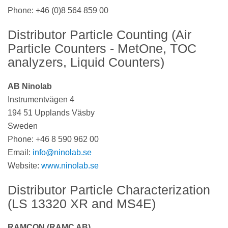
Phone:
+46 (0)8 564 859 00
Distributor Particle Counting (Air
Particle Counters - MetOne, TOC
analyzers, Liquid Counters)
AB Ninolab
Instrumentvägen 4
194 51 Upplands Väsby
Sweden
Phone: +46 8 590 962 00
Email:
info@ninolab.se
Website:
www.ninolab.se
Distributor Particle Characterization
(LS 13320 XR and MS4E)
RAMCON (RAMC AB)