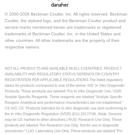
© 2000-2026 Beckman Coulter, Inc. All rights reserved. Beckman
Coulter, the stylized logo, and the Beckman Coulter product and
service marks mentioned herein are trademarks or registered
trademarks of Beckman Coulter, Inc. in the United States and
other countries. All other trademarks are the property of their
respective owners.
NOT ALL PRODUCTS ARE AVAILABLE IN ALL COUNTRIES. PRODUCT
AVAILABILITY AND REGULATORY STATUS DEPENDS ON COUNTRY
REGISTRATION PER APPLICABLE REGULATIONS The listed regulatory
status for products correspond to one of the below: IVD: In Vitro Diagnostic
Products. These products are labeled "For In Vitro Diagnostic Use." ASR:
Analyte Specific Reagents. These reagents are labeled "Analyte Specific
Reagent. Analytical and performance characteristics are not established."
CE-IVD, CE: Products intended for in vitro diagnostic use and conforming to
the In Vitro Diagnostic Regulation (IVDR) (EU) 2017/746. (Note: Devices
may be CE marked to other directives.) RUO: Research Use Only. These
products are labeled "For Research Use Only. Not for use in diagnostic
procedures." LUO: Laboratory Use Only. These products are labeled "For