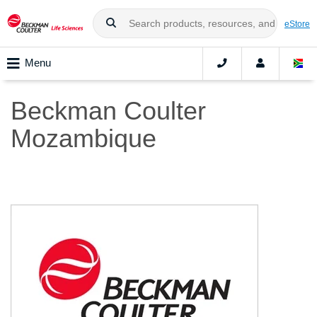
eStore
Menu
Beckman Coulter
Mozambique