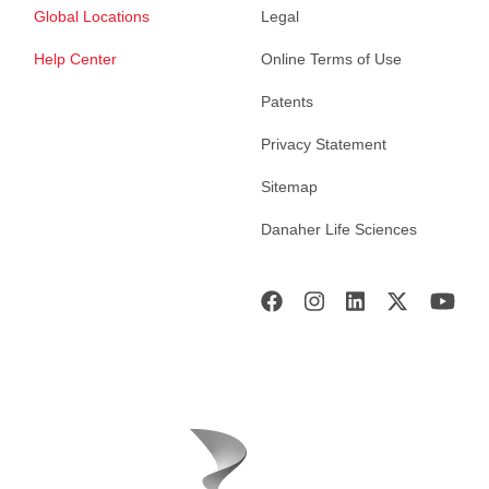
Global Locations
Legal
Help Center
Online Terms of Use
Patents
Privacy Statement
Sitemap
Danaher Life Sciences