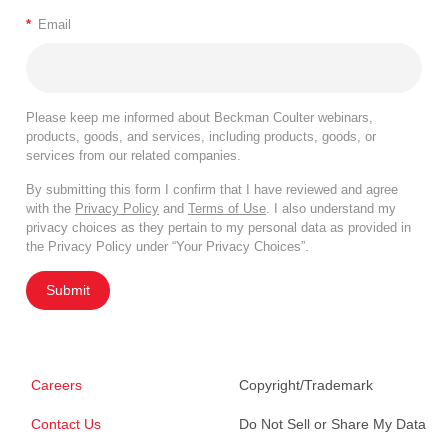
*
Email
Please keep me informed about Beckman Coulter webinars,
products, goods, and services, including products, goods, or
services from our related companies.
By submitting this form I confirm that I have reviewed and agree
with the
Privacy Policy
and
Terms of Use
. I also understand my
privacy choices as they pertain to my personal data as provided in
the Privacy Policy under “Your Privacy Choices”.
Submit
Careers
Copyright/Trademark
Contact Us
Do Not Sell or Share My Data