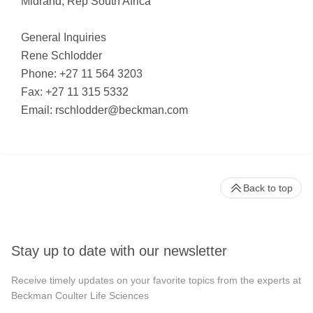
Midrand, Rep South Africa
General Inquiries
Rene Schlodder
Phone: +27 11 564 3203
Fax: +27 11 315 5332
Email:
rschlodder@beckman.com
Back to top
Stay up to date with our newsletter
Receive timely updates on your favorite topics from the experts at
Beckman Coulter Life Sciences