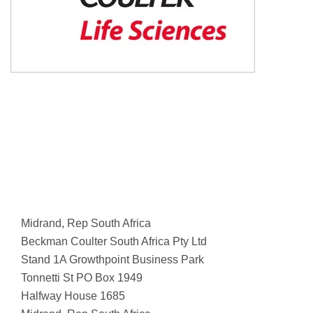
Midrand, Rep South Africa
Beckman Coulter South Africa Pty Ltd
Stand 1A Growthpoint Business Park
Tonnetti St PO Box 1949
Halfway House 1685