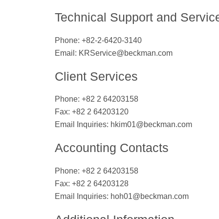
Technical Support and Servic
Phone: +82-2-6420-3140
Email:
KRService@beckman.com
Client Services
Phone: +82 2 64203158
Fax: +82 2 64203120
Email Inquiries:
hkim01@beckman.com
Accounting Contacts
Phone: +82 2 64203158
Fax: +82 2 64203128
Email Inquiries:
hoh01@beckman.com