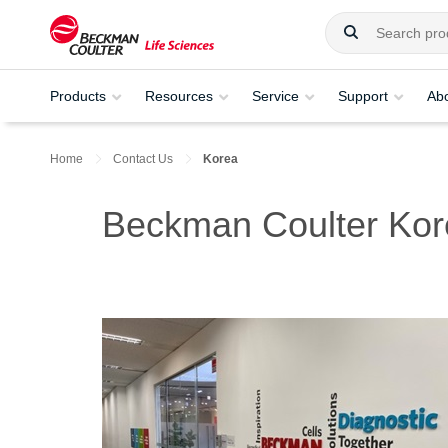
Products
Resources
Service
Support
Ab
Home
Contact Us
Korea
Beckman Coulter Kor