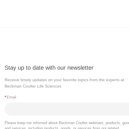
Stay up to date with our newsletter
Receive timely updates on your favorite topics from the experts at
Beckman Coulter Life Sciences
*
Email
Please keep me informed about Beckman Coulter webinars, products, goo
and services, including products, goods, or services from our related