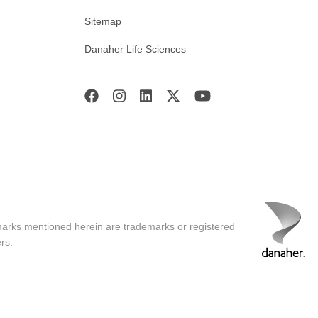
Sitemap
Danaher Life Sciences
marks mentioned herein are trademarks or registered
rs.