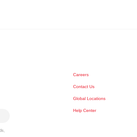
Careers
Contact Us
Global Locations
Help Center
ds,