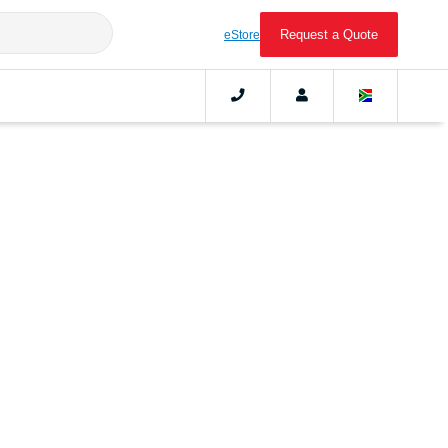
Request a Quote
eStore