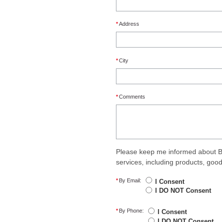
*
Address
*
City
*
Comments
Please keep me informed about B
services, including products, goo
*
By Email:
I Consent
I DO NOT Consent
*
By Phone:
I Consent
I DO NOT Consent