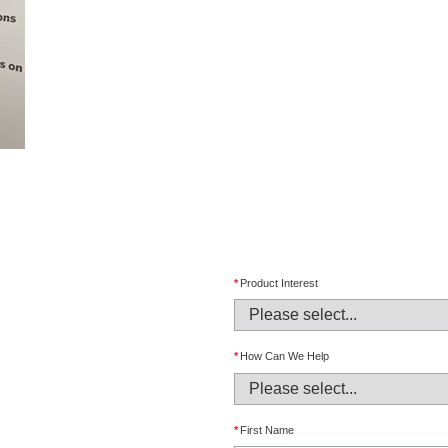
*
Product Interest
*
How Can We Help
*
First Name