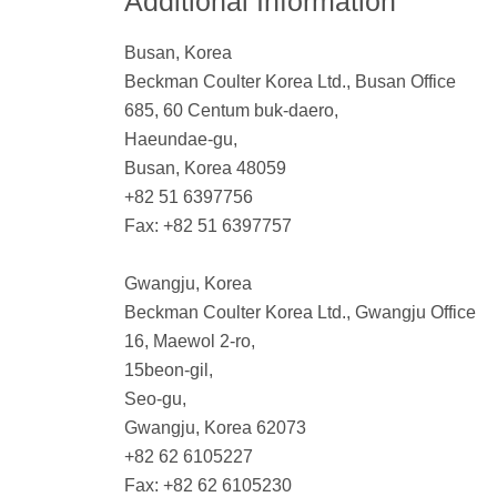
Additional Information
Busan, Korea
Beckman Coulter Korea Ltd., Busan Office
685, 60 Centum buk-daero,
Haeundae-gu,
Busan, Korea 48059
+82 51 6397756
Fax: +82 51 6397757
Gwangju, Korea
Beckman Coulter Korea Ltd., Gwangju Office
16, Maewol 2-ro,
15beon-gil,
Seo-gu,
Gwangju, Korea 62073
+82 62 6105227
Fax: +82 62 6105230