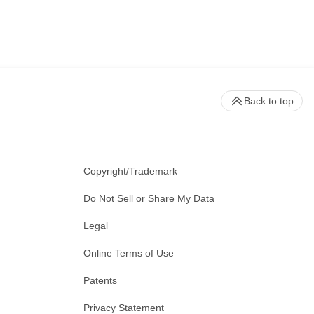
Back to top
Copyright/Trademark
Do Not Sell or Share My Data
Legal
Online Terms of Use
Patents
Privacy Statement