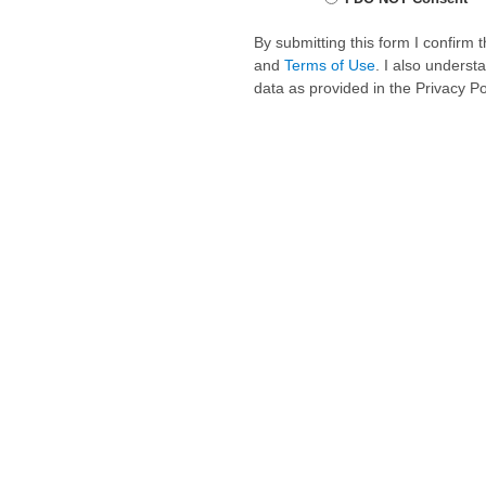
By submitting this form I confirm
and
Terms of Use
. I also underst
data as provided in the Privacy P