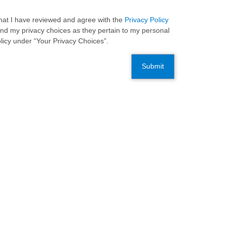
 that I have reviewed and agree with the
Privacy Policy
and my privacy choices as they pertain to my personal
olicy under “Your Privacy Choices”.
Submit