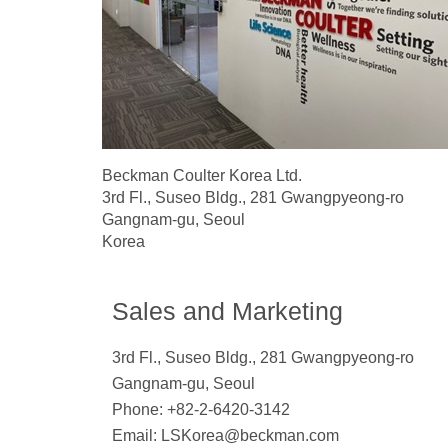
Beckman Coulter Korea Ltd.
3rd Fl., Suseo Bldg., 281 Gwangpyeong-ro
Gangnam-gu, Seoul
Korea
Sales and Marketing
3rd Fl., Suseo Bldg., 281 Gwangpyeong-ro
Gangnam-gu, Seoul
Phone: +82-2-6420-3142
Email:
LSKorea@beckman.com