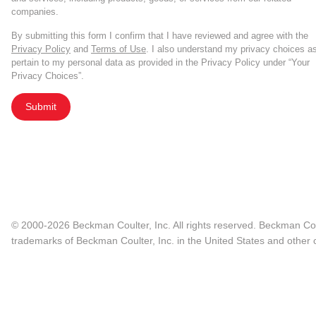
companies.
By submitting this form I confirm that I have reviewed and agree with the
Privacy Policy
and
Terms of Use
. I also understand my privacy choices a
pertain to my personal data as provided in the Privacy Policy under “Your
Privacy Choices”.
Submit
© 2000-2026 Beckman Coulter, Inc. All rights reserved. Beckman Cou
trademarks of Beckman Coulter, Inc. in the United States and other c