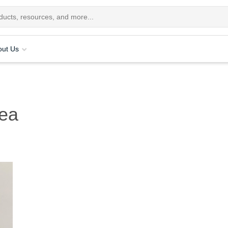
out Us
ea