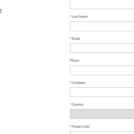
e
*
Last Name
*
Email
Phone
*
Company
*
Country
*
Postal Code