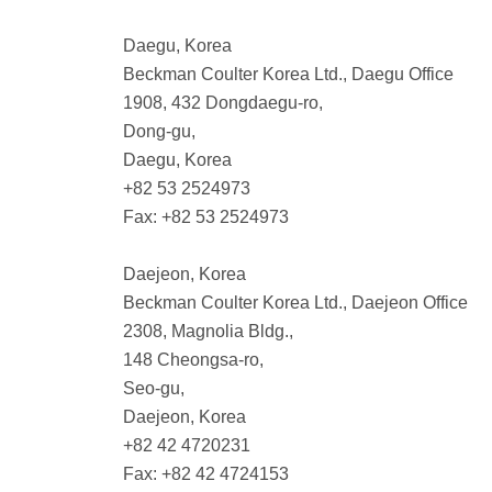
Daegu, Korea
Beckman Coulter Korea Ltd., Daegu Office
1908, 432 Dongdaegu-ro,
Dong-gu,
Daegu, Korea
+82 53 2524973
Fax: +82 53 2524973
Daejeon, Korea
Beckman Coulter Korea Ltd., Daejeon Office
2308, Magnolia Bldg.,
148 Cheongsa-ro,
Seo-gu,
Daejeon, Korea
+82 42 4720231
Fax: +82 42 4724153