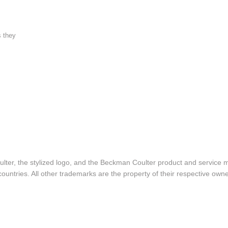
s they
lter, the stylized logo, and the Beckman Coulter product and service 
ountries. All other trademarks are the property of their respective owne