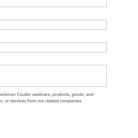
eckman Coulter webinars, products, goods, and
ds, or services from our related companies.