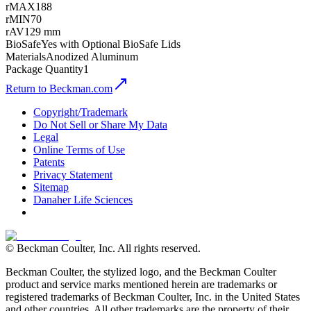
rMAX
188
rMIN
70
rAV
129 mm
BioSafe
Yes with Optional BioSafe Lids
Materials
Anodized Aluminum
Package Quantity
1
Return to Beckman.com
Copyright/Trademark
Do Not Sell or Share My Data
Legal
Online Terms of Use
Patents
Privacy Statement
Sitemap
Danaher Life Sciences
© Beckman Coulter, Inc. All rights reserved.
Beckman Coulter, the stylized logo, and the Beckman Coulter
product and service marks mentioned herein are trademarks or
registered trademarks of Beckman Coulter, Inc. in the United States
and other countries. All other trademarks are the property of their