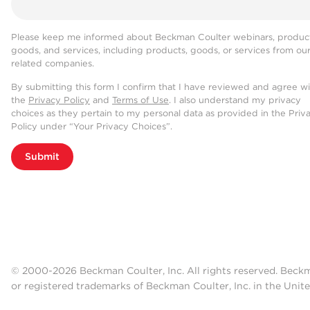
Please keep me informed about Beckman Coulter webinars, product
goods, and services, including products, goods, or services from ou
related companies.
By submitting this form I confirm that I have reviewed and agree w
the
Privacy Policy
and
Terms of Use
. I also understand my privacy
choices as they pertain to my personal data as provided in the Priv
Policy under “Your Privacy Choices”.
Submit
© 2000-2026 Beckman Coulter, Inc. All rights reserved. Beck
or registered trademarks of Beckman Coulter, Inc. in the Unite