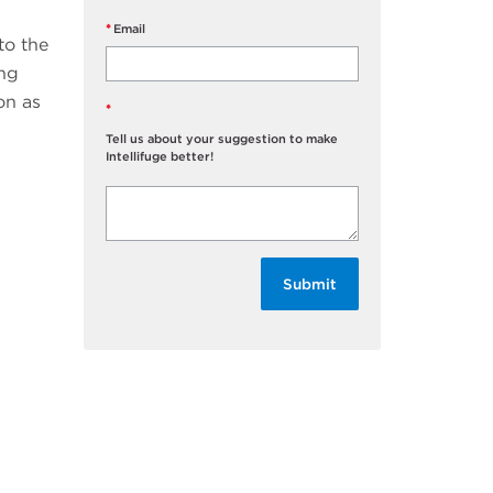
Email
to the
ing
on as
Tell us about your suggestion to make
Intellifuge better!