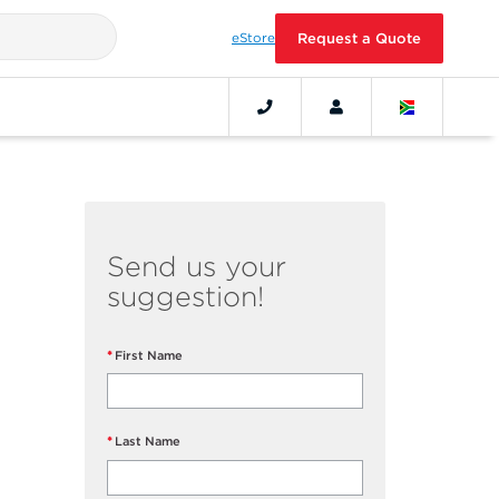
eStore
Request a Quote
Send us your
suggestion!
First Name
Last Name