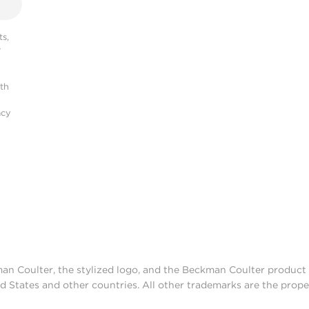
s,
r
ith
acy
man Coulter, the stylized logo, and the Beckman Coulter produc
d States and other countries. All other trademarks are the prope