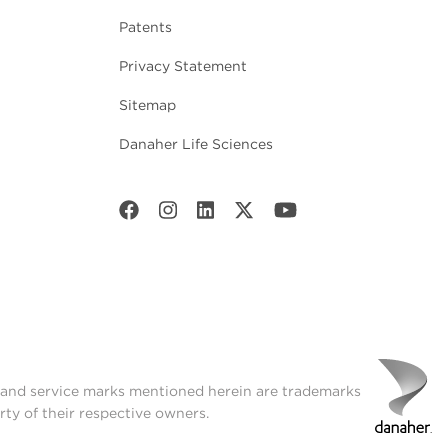
Patents
Privacy Statement
Sitemap
Danaher Life Sciences
t and service marks mentioned herein are trademarks
rty of their respective owners.