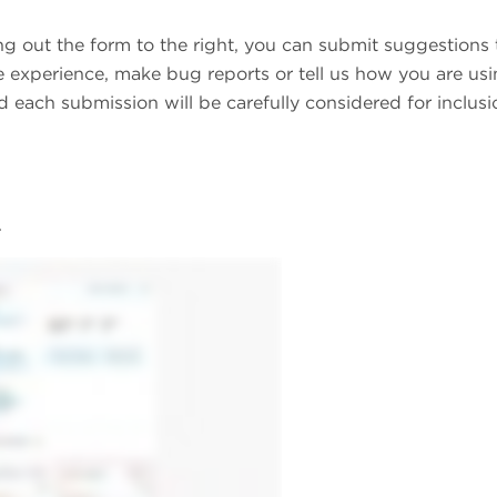
ing out the form to the right, you can submit suggestions 
 experience, make bug reports or tell us how you are us
 each submission will be carefully considered for inclusi
.