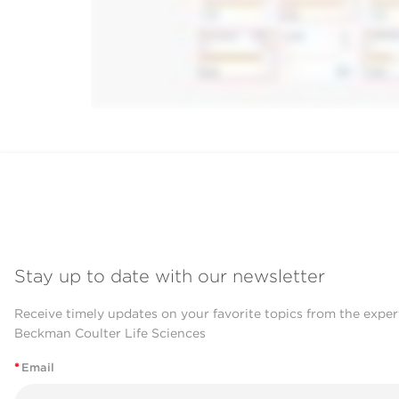
Stay up to date with our newsletter
Receive timely updates on your favorite topics from the exper
Beckman Coulter Life Sciences
*
Email