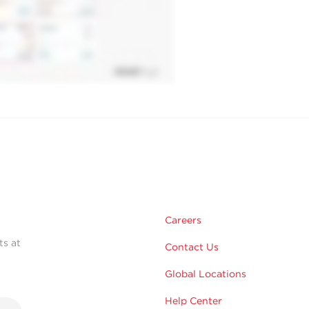
Careers
ts at
Contact Us
Global Locations
Help Center