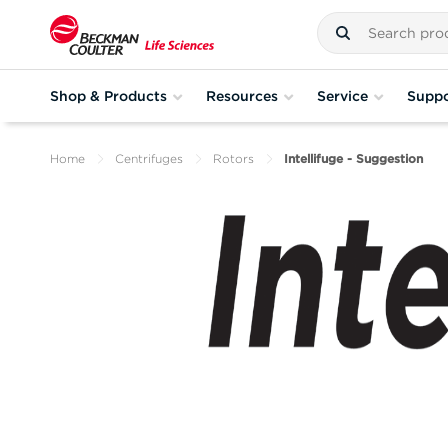
Shop & Products
Resources
Service
Suppo
Home
Centrifuges
Rotors
Intellifuge - Suggestion