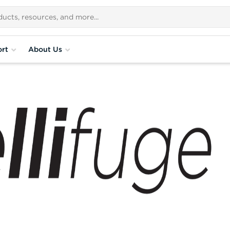
rt
About Us