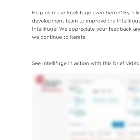
Help us make Intellifuge
even better!
By fill
development team to improve the Intellifuge
Intellifuge! We appreciate your feedback and
we continue to iterate.
See Intellifuge in action with this brief video