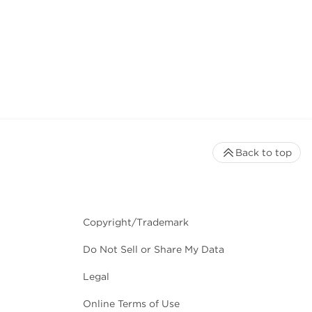
Back to top
Copyright/Trademark
Do Not Sell or Share My Data
Legal
Online Terms of Use