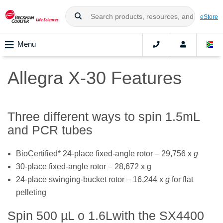
eStore
Menu
Allegra X-30 Features
Three different ways to spin 1.5mL
and PCR tubes
BioCertified* 24-place fixed-angle rotor – 29,756 x
g
30-place fixed-angle rotor – 28,672 x g
24-place swinging-bucket rotor – 16,244 x
g
for flat
pelleting
Spin 500 µL o 1.6Lwith the SX4400