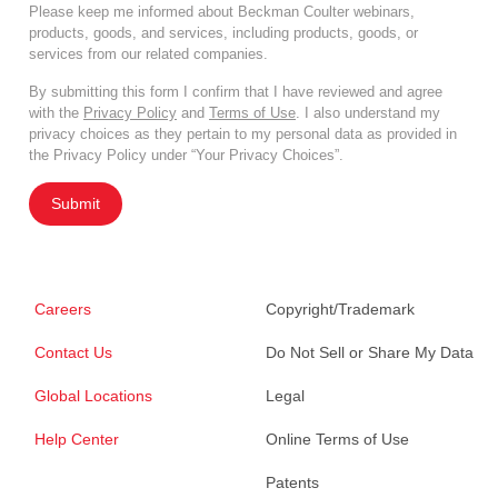
Please keep me informed about Beckman Coulter webinars,
products, goods, and services, including products, goods, or
services from our related companies.
By submitting this form I confirm that I have reviewed and agree
with the
Privacy Policy
and
Terms of Use
. I also understand my
privacy choices as they pertain to my personal data as provided in
the Privacy Policy under “Your Privacy Choices”.
Submit
Careers
Copyright/Trademark
Contact Us
Do Not Sell or Share My Data
Global Locations
Legal
Help Center
Online Terms of Use
Patents