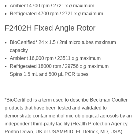
Ambient 4700 rpm / 2721 x
g
maximum
Refrigerated 4700 rpm / 2721 x
g
maximum
F2402H Fixed Angle Rotor
BioCertified* 24 x 1.5 / 2ml micro tubes maximum
capacity
Ambient 16,000 rpm / 23511 x
g
maximum
Refrigerated 18000 rpm / 29756 x
g
maximum
Spins 1.5 mL and 500 µL PCR tubes
*BioCertified is a term used to describe Beckman Coulter
products that have been tested and validated to
demonstrate containment of microbiological aerosols by an
independent third-party facility (Health Protection Agency,
Porton Down, UK or USAMRIID, Ft. Detrick, MD, USA).