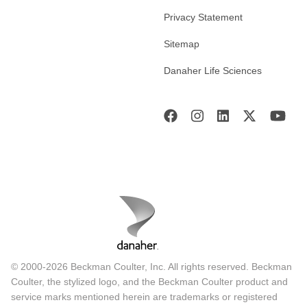
Privacy Statement
Sitemap
Danaher Life Sciences
© 2000-2026 Beckman Coulter, Inc. All rights reserved. Beckman
Coulter, the stylized logo, and the Beckman Coulter product and
service marks mentioned herein are trademarks or registered