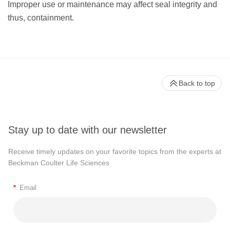
Improper use or maintenance may affect seal integrity and
thus, containment.
Back to top
Stay up to date with our newsletter
Receive timely updates on your favorite topics from the experts at
Beckman Coulter Life Sciences
*
Email