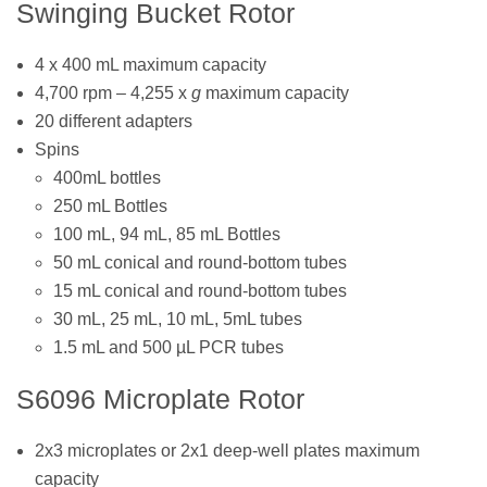
Swinging Bucket Rotor
4 x 400 mL maximum capacity
4,700 rpm – 4,255 x
g
maximum capacity
20 different adapters
Spins
400mL bottles
250 mL Bottles
100 mL, 94 mL, 85 mL Bottles
50 mL conical and round-bottom tubes
15 mL conical and round-bottom tubes
30 mL, 25 mL, 10 mL, 5mL tubes
1.5 mL and 500 µL PCR tubes
S6096 Microplate Rotor
2x3 microplates or 2x1 deep-well plates maximum
capacity