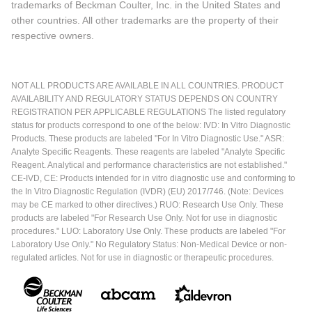
trademarks of Beckman Coulter, Inc. in the United States and
other countries. All other trademarks are the property of their
respective owners.
NOT ALL PRODUCTS ARE AVAILABLE IN ALL COUNTRIES. PRODUCT
AVAILABILITY AND REGULATORY STATUS DEPENDS ON COUNTRY
REGISTRATION PER APPLICABLE REGULATIONS The listed regulatory
status for products correspond to one of the below: IVD: In Vitro Diagnostic
Products. These products are labeled "For In Vitro Diagnostic Use." ASR:
Analyte Specific Reagents. These reagents are labeled "Analyte Specific
Reagent. Analytical and performance characteristics are not established."
CE-IVD, CE: Products intended for in vitro diagnostic use and conforming to
the In Vitro Diagnostic Regulation (IVDR) (EU) 2017/746. (Note: Devices
may be CE marked to other directives.) RUO: Research Use Only. These
products are labeled "For Research Use Only. Not for use in diagnostic
procedures." LUO: Laboratory Use Only. These products are labeled "For
Laboratory Use Only." No Regulatory Status: Non-Medical Device or non-
regulated articles. Not for use in diagnostic or therapeutic procedures.