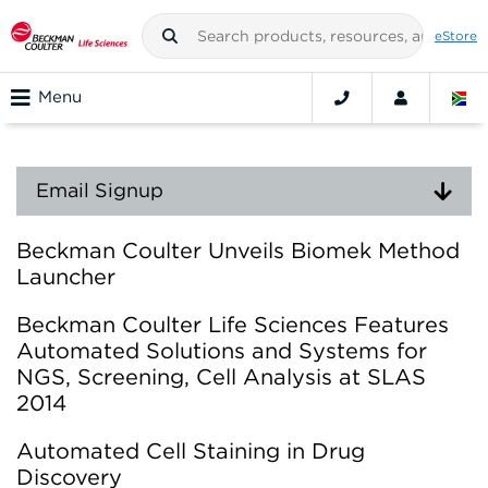
eStore
Menu
Email Signup
Beckman Coulter Unveils Biomek Method
Launcher
Beckman Coulter Life Sciences Features
Automated Solutions and Systems for
NGS, Screening, Cell Analysis at SLAS
2014
Automated Cell Staining in Drug
Discovery