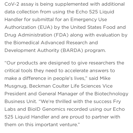
CoV-2 assay is being supplemented with additional
data collection from using the Echo 525 Liquid
Handler for submittal for an Emergency Use
Authorization (EUA) by the United States Food and
Drug Administration (FDA) along with evaluation by
the Biomedical Advanced Research and
Development Authority (BARDA) program.
“Our products are designed to give researchers the
critical tools they need to accelerate answers to
make a difference in people’s lives,” said Mike
Musgnug, Beckman Coulter Life Sciences Vice
President and General Manager of the Biotechnology
Business Unit. “We’re thrilled with the success Fry
Labs and BioID Genomics recorded using our Echo
525 Liquid Handler and are proud to partner with
them on this important venture.”