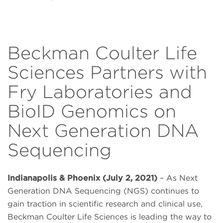
Beckman Coulter Life
Sciences Partners with
Fry Laboratories and
BioID Genomics on
Next Generation DNA
Sequencing
Indianapolis & Phoenix (July 2, 2021)
– As Next
Generation DNA Sequencing (NGS) continues to
gain traction in scientific research and clinical use,
Beckman Coulter Life Sciences is leading the way to