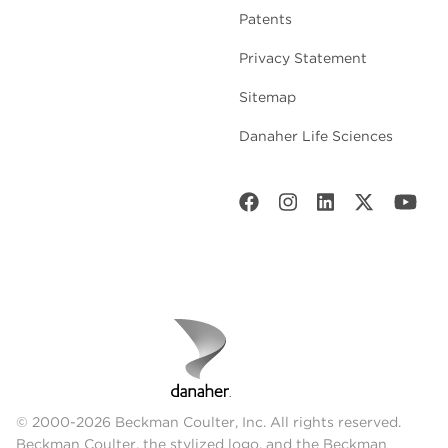
Patents
Privacy Statement
Sitemap
Danaher Life Sciences
© 2000-2026 Beckman Coulter, Inc. All rights reserved.
Beckman Coulter, the stylized logo, and the Beckman