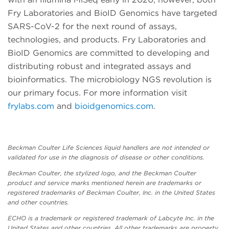
Fry Laboratories and BioID Genomics have targeted
SARS-CoV-2 for the next round of assays,
technologies, and products. Fry Laboratories and
BioID Genomics are committed to developing and
distributing robust and integrated assays and
bioinformatics. The microbiology NGS revolution is
our primary focus. For more information visit
frylabs.com
and
bioidgenomics.com
.
Beckman Coulter Life Sciences liquid handlers are not intended or
validated for use in the diagnosis of disease or other conditions.
Beckman Coulter, the stylized logo, and the Beckman Coulter
product and service marks mentioned herein are trademarks or
registered trademarks of Beckman Coulter, Inc. in the United States
and other countries.
ECHO is a trademark or registered trademark of Labcyte Inc. in the
United States and other countries. All other trademarks are property