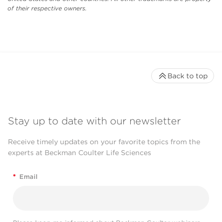
of their respective owners.
Back to top
Stay up to date with our newsletter
Receive timely updates on your favorite topics from the
experts at Beckman Coulter Life Sciences
*
Email