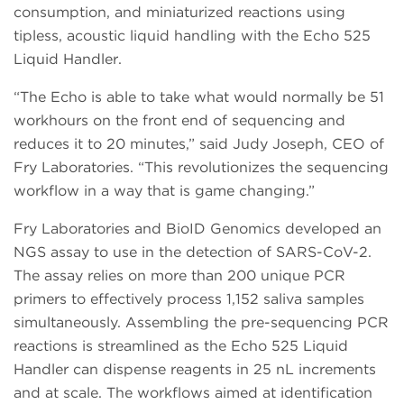
consumption, and miniaturized reactions using
tipless, acoustic liquid handling with the Echo 525
Liquid Handler.
“The Echo is able to take what would normally be 51
workhours on the front end of sequencing and
reduces it to 20 minutes,” said Judy Joseph, CEO of
Fry Laboratories. “This revolutionizes the sequencing
workflow in a way that is game changing.”
Fry Laboratories and BioID Genomics developed an
NGS assay to use in the detection of SARS-CoV-2.
The assay relies on more than 200 unique PCR
primers to effectively process 1,152 saliva samples
simultaneously. Assembling the pre-sequencing PCR
reactions is streamlined as the Echo 525 Liquid
Handler can dispense reagents in 25 nL increments
and at scale. The workflows aimed at identification