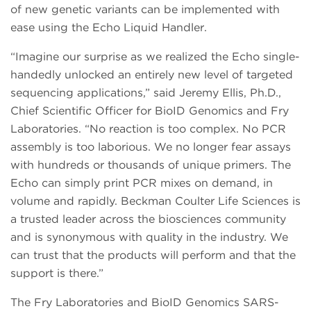
of new genetic variants can be implemented with
ease using the Echo Liquid Handler.
“Imagine our surprise as we realized the Echo single-
handedly unlocked an entirely new level of targeted
sequencing applications,” said Jeremy Ellis, Ph.D.,
Chief Scientific Officer for BioID Genomics and Fry
Laboratories. “No reaction is too complex. No PCR
assembly is too laborious. We no longer fear assays
with hundreds or thousands of unique primers. The
Echo can simply print PCR mixes on demand, in
volume and rapidly. Beckman Coulter Life Sciences is
a trusted leader across the biosciences community
and is synonymous with quality in the industry. We
can trust that the products will perform and that the
support is there.”
The Fry Laboratories and BioID Genomics SARS-