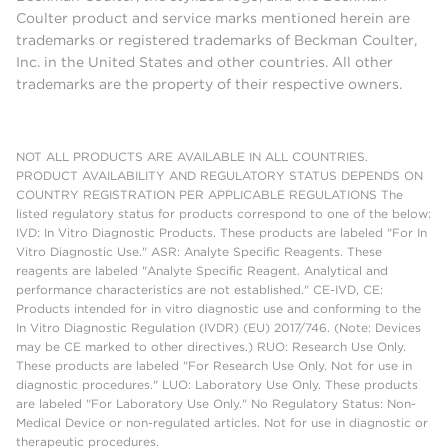
Coulter product and service marks mentioned herein are
trademarks or registered trademarks of Beckman Coulter,
Inc. in the United States and other countries. All other
trademarks are the property of their respective owners.
NOT ALL PRODUCTS ARE AVAILABLE IN ALL COUNTRIES.
PRODUCT AVAILABILITY AND REGULATORY STATUS DEPENDS ON
COUNTRY REGISTRATION PER APPLICABLE REGULATIONS The
listed regulatory status for products correspond to one of the below:
IVD: In Vitro Diagnostic Products. These products are labeled "For In
Vitro Diagnostic Use." ASR: Analyte Specific Reagents. These
reagents are labeled "Analyte Specific Reagent. Analytical and
performance characteristics are not established." CE-IVD, CE:
Products intended for in vitro diagnostic use and conforming to the
In Vitro Diagnostic Regulation (IVDR) (EU) 2017/746. (Note: Devices
may be CE marked to other directives.) RUO: Research Use Only.
These products are labeled "For Research Use Only. Not for use in
diagnostic procedures." LUO: Laboratory Use Only. These products
are labeled "For Laboratory Use Only." No Regulatory Status: Non-
Medical Device or non-regulated articles. Not for use in diagnostic or
therapeutic procedures.