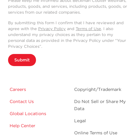
Please keep me informed about Beckman Coulter webinars,
products, goods, and services, including products, goods, or
services from our related companies.
By submitting this form I confirm that I have reviewed and
agree with the
Privacy Policy
and
Terms of Use
. I also
understand my privacy choices as they pertain to my
personal data as provided in the Privacy Policy under “Your
Privacy Choices”.
Submit
Careers
Copyright/Trademark
Contact Us
Do Not Sell or Share My
Data
Global Locations
Legal
Help Center
Online Terms of Use