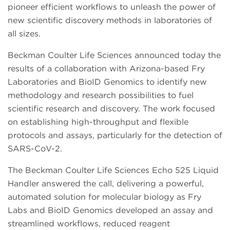
pioneer efficient workflows to unleash the power of
new scientific discovery methods in laboratories of
all sizes.
Beckman Coulter Life Sciences announced today the
results of a collaboration with Arizona-based Fry
Laboratories and BioID Genomics to identify new
methodology and research possibilities to fuel
scientific research and discovery. The work focused
on establishing high-throughput and flexible
protocols and assays, particularly for the detection of
SARS-CoV-2.
The Beckman Coulter Life Sciences Echo 525 Liquid
Handler answered the call, delivering a powerful,
automated solution for molecular biology as Fry
Labs and BioID Genomics developed an assay and
streamlined workflows, reduced reagent