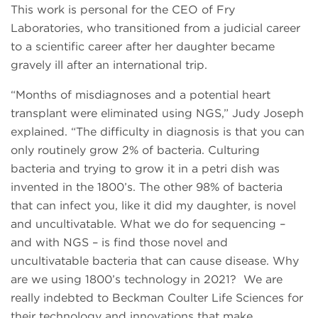
This work is personal for the CEO of Fry
Laboratories, who transitioned from a judicial career
to a scientific career after her daughter became
gravely ill after an international trip.
“Months of misdiagnoses and a potential heart
transplant were eliminated using NGS,” Judy Joseph
explained. “The difficulty in diagnosis is that you can
only routinely grow 2% of bacteria. Culturing
bacteria and trying to grow it in a petri dish was
invented in the 1800’s. The other 98% of bacteria
that can infect you, like it did my daughter, is novel
and uncultivatable. What we do for sequencing –
and with NGS – is find those novel and
uncultivatable bacteria that can cause disease. Why
are we using 1800’s technology in 2021? We are
really indebted to Beckman Coulter Life Sciences for
their technology and innovations that make