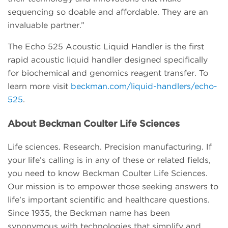
sequencing so doable and affordable. They are an
invaluable partner.”
The Echo 525 Acoustic Liquid Handler is the first
rapid acoustic liquid handler designed specifically
for biochemical and genomics reagent transfer. To
learn more visit
beckman.com/liquid-handlers/echo-
525
.
About Beckman Coulter Life Sciences
Life sciences. Research. Precision manufacturing. If
your life’s calling is in any of these or related fields,
you need to know Beckman Coulter Life Sciences.
Our mission is to empower those seeking answers to
life’s important scientific and healthcare questions.
Since 1935, the Beckman name has been
synonymous with technologies that simplify and