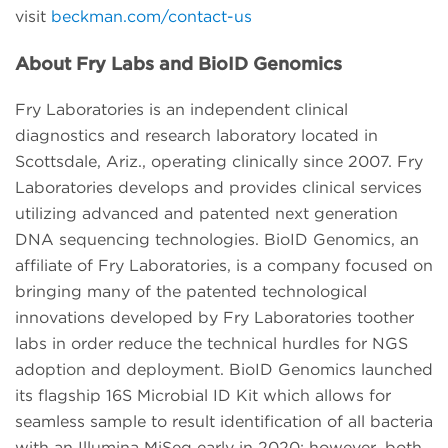
visit
beckman.com/contact-us
About Fry Labs and BioID Genomics
Fry Laboratories is an independent clinical
diagnostics and research laboratory located in
Scottsdale, Ariz., operating clinically since 2007. Fry
Laboratories develops and provides clinical services
utilizing advanced and patented next generation
DNA sequencing technologies. BioID Genomics, an
affiliate of Fry Laboratories, is a company focused on
bringing many of the patented technological
innovations developed by Fry Laboratories toother
labs in order reduce the technical hurdles for NGS
adoption and deployment. BioID Genomics launched
its flagship 16S Microbial ID Kit which allows for
seamless sample to result identification of all bacteria
with an Illumina MiSeq early in 2020; however, both