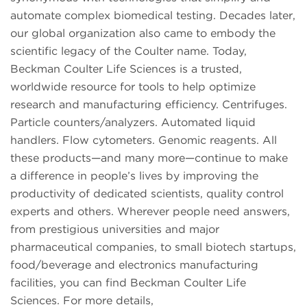
automate complex biomedical testing. Decades later,
our global organization also came to embody the
scientific legacy of the Coulter name. Today,
Beckman Coulter Life Sciences is a trusted,
worldwide resource for tools to help optimize
research and manufacturing efficiency. Centrifuges.
Particle counters/analyzers. Automated liquid
handlers. Flow cytometers. Genomic reagents. All
these products—and many more—continue to make
a difference in people’s lives by improving the
productivity of dedicated scientists, quality control
experts and others. Wherever people need answers,
from prestigious universities and major
pharmaceutical companies, to small biotech startups,
food/beverage and electronics manufacturing
facilities, you can find Beckman Coulter Life
Sciences. For more details,