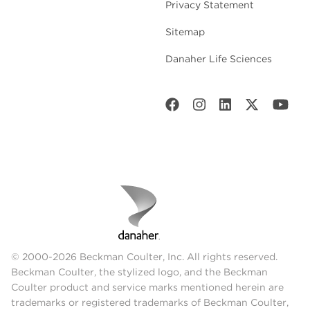
Privacy Statement
Sitemap
Danaher Life Sciences
© 2000-2026 Beckman Coulter, Inc. All rights reserved.
Beckman Coulter, the stylized logo, and the Beckman
Coulter product and service marks mentioned herein are
trademarks or registered trademarks of Beckman Coulter,