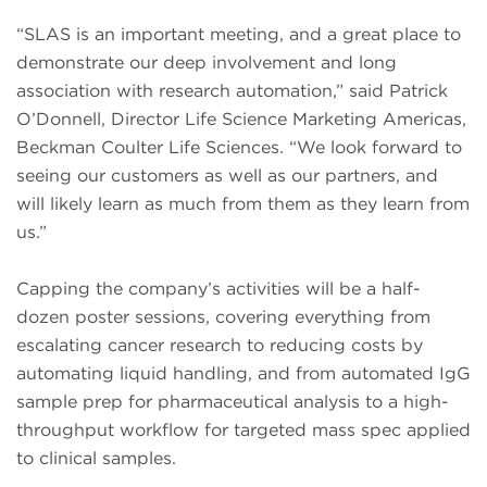
“SLAS is an important meeting, and a great place to
demonstrate our deep involvement and long
association with research automation,” said Patrick
O’Donnell, Director Life Science Marketing Americas,
Beckman Coulter Life Sciences. “We look forward to
seeing our customers as well as our partners, and
will likely learn as much from them as they learn from
us.”
Capping the company’s activities will be a half-
dozen poster sessions, covering everything from
escalating cancer research to reducing costs by
automating liquid handling, and from automated IgG
sample prep for pharmaceutical analysis to a high-
throughput workflow for targeted mass spec applied
to clinical samples.