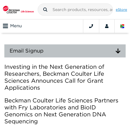
eStore
Menu
Email Signup
Investing in the Next Generation of
Researchers, Beckman Coulter Life
Sciences Announces Call for Grant
Applications
Beckman Coulter Life Sciences Partners
with Fry Laboratories and BioID
Genomics on Next Generation DNA
Sequencing