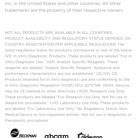
Inc. in the United States and other countries. All other
trademarks are the property of their respective owners.
NOT ALL PRODUCTS ARE AVAILABLE IN ALL COUNTRIES.
PRODUCT AVAILABILITY AND REGULATORY STATUS DEPENDS ON
COUNTRY REGISTRATION PER APPLICABLE REGULATIONS The
listed regulatory status for products correspond to one of the below:
IVD: In Vitro Diagnostic Products. These products are labeled "For In
Vitro Diagnostic Use." ASR: Analyte Specific Reagents. These
reagents are labeled "Analyte Specific Reagent. Analytical and
performance characteristics are not established." CE-IVD, CE:
Products intended for in vitro diagnostic use and conforming to the
In Vitro Diagnostic Regulation (IVDR) (EU) 2017/746. (Note: Devices
may be CE marked to other directives.) RUO: Research Use Only.
These products are labeled "For Research Use Only. Not for use in
diagnostic procedures." LUO: Laboratory Use Only. These products
are labeled "For Laboratory Use Only." No Regulatory Status: Non-
Medical Device or non-regulated articles. Not for use in diagnostic or
therapeutic procedures.