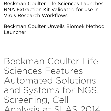
Beckman Coulter Life Sciences Launches
RNA Extraction Kit Validated for use in
Virus Research Workflows
Beckman Coulter Unveils Biomek Method
Launcher
Beckman Coulter Life
Sciences Features
Automated Solutions
and Systems for NGS,
Screening, Cell
Analysis at SLAS 2014