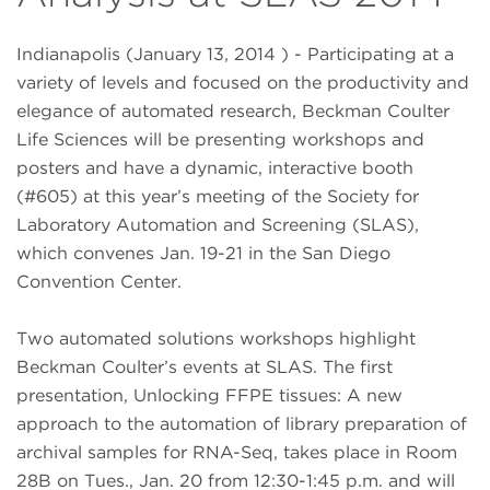
Indianapolis (January 13, 2014 ) - Participating at a
variety of levels and focused on the productivity and
elegance of automated research, Beckman Coulter
Life Sciences will be presenting workshops and
posters and have a dynamic, interactive booth
(#605) at this year’s meeting of the Society for
Laboratory Automation and Screening (SLAS),
which convenes Jan. 19-21 in the San Diego
Convention Center.
Two automated solutions workshops highlight
Beckman Coulter’s events at SLAS. The first
presentation, Unlocking FFPE tissues: A new
approach to the automation of library preparation of
archival samples for RNA-Seq, takes place in Room
28B on Tues., Jan. 20 from 12:30-1:45 p.m. and will