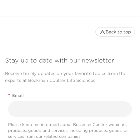
Back to top
Stay up to date with our newsletter
Receive timely updates on your favorite topics from the
experts at Beckman Coulter Life Sciences
*
Email
Please keep me informed about Beckman Coulter webinars,
products, goods, and services, including products, goods, or
services from our related companies.