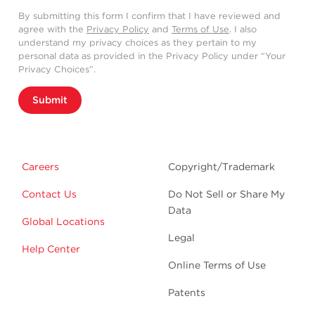
By submitting this form I confirm that I have reviewed and
agree with the
Privacy Policy
and
Terms of Use
. I also
understand my privacy choices as they pertain to my
personal data as provided in the Privacy Policy under “Your
Privacy Choices”.
Submit
Careers
Copyright/Trademark
Contact Us
Do Not Sell or Share My
Data
Global Locations
Legal
Help Center
Online Terms of Use
Patents