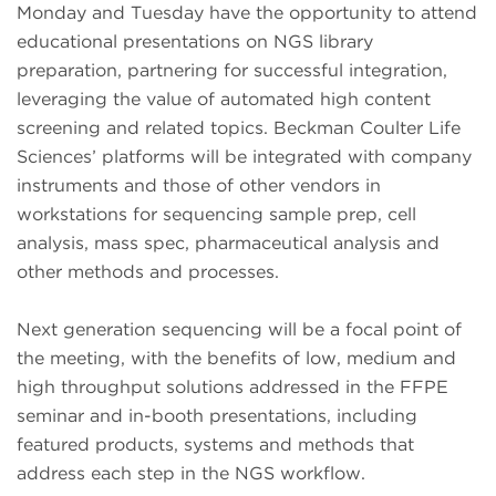
Monday and Tuesday have the opportunity to attend
educational presentations on NGS library
preparation, partnering for successful integration,
leveraging the value of automated high content
screening and related topics. Beckman Coulter Life
Sciences’ platforms will be integrated with company
instruments and those of other vendors in
workstations for sequencing sample prep, cell
analysis, mass spec, pharmaceutical analysis and
other methods and processes.
Next generation sequencing will be a focal point of
the meeting, with the benefits of low, medium and
high throughput solutions addressed in the FFPE
seminar and in-booth presentations, including
featured products, systems and methods that
address each step in the NGS workflow.