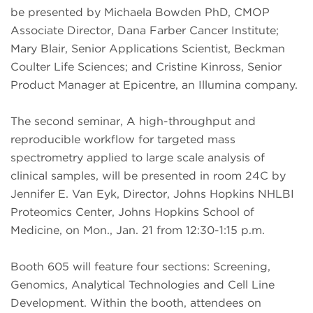
be presented by Michaela Bowden PhD, CMOP
Associate Director, Dana Farber Cancer Institute;
Mary Blair, Senior Applications Scientist, Beckman
Coulter Life Sciences; and Cristine Kinross, Senior
Product Manager at Epicentre, an Illumina company.
The second seminar, A high-throughput and
reproducible workflow for targeted mass
spectrometry applied to large scale analysis of
clinical samples, will be presented in room 24C by
Jennifer E. Van Eyk, Director, Johns Hopkins NHLBI
Proteomics Center, Johns Hopkins School of
Medicine, on Mon., Jan. 21 from 12:30-1:15 p.m.
Booth 605 will feature four sections: Screening,
Genomics, Analytical Technologies and Cell Line
Development. Within the booth, attendees on