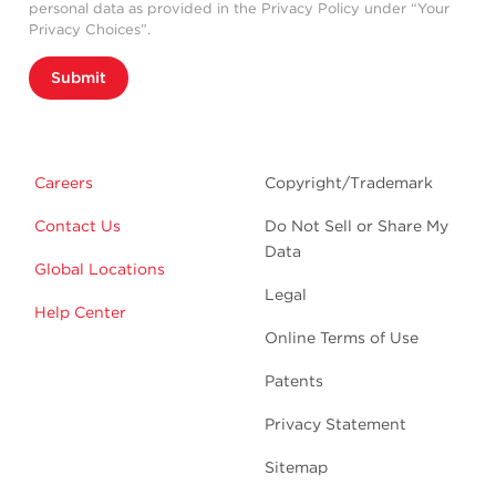
personal data as provided in the Privacy Policy under “Your
Privacy Choices”.
Submit
Careers
Copyright/Trademark
Contact Us
Do Not Sell or Share My
Data
Global Locations
Legal
Help Center
Online Terms of Use
Patents
Privacy Statement
Sitemap