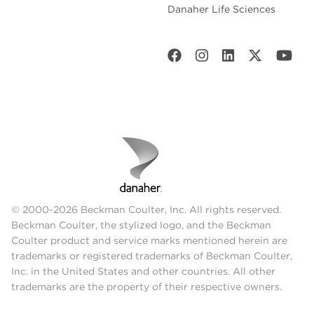
Danaher Life Sciences
© 2000-2026 Beckman Coulter, Inc. All rights reserved.
Beckman Coulter, the stylized logo, and the Beckman
Coulter product and service marks mentioned herein are
trademarks or registered trademarks of Beckman Coulter,
Inc. in the United States and other countries. All other
trademarks are the property of their respective owners.