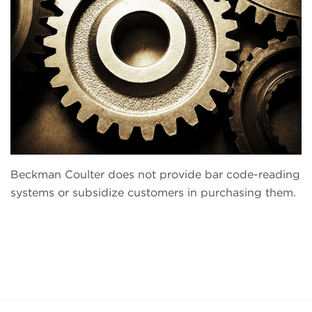
Beckman Coulter does not provide bar code-reading
systems or subsidize customers in purchasing them.