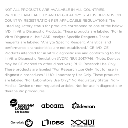
NOT ALL PRODUCTS ARE AVAILABLE IN ALL COUNTRIES.
PRODUCT AVAILABILITY AND REGULATORY STATUS DEPENDS ON
COUNTRY REGISTRATION PER APPLICABLE REGULATIONS The
listed regulatory status for products correspond to one of the below:
IVD: In Vitro Diagnostic Products. These products are labeled "For In
Vitro Diagnostic Use." ASR: Analyte Specific Reagents. These
reagents are labeled "Analyte Specific Reagent. Analytical and
performance characteristics are not established." CE-IVD, CE:
Products intended for in vitro diagnostic use and conforming to the
In Vitro Diagnostic Regulation (IVDR) (EU) 2017/746. (Note: Devices
may be CE marked to other directives.) RUO: Research Use Only.
These products are labeled "For Research Use Only. Not for use in
diagnostic procedures." LUO: Laboratory Use Only. These products
are labeled "For Laboratory Use Only." No Regulatory Status: Non-
Medical Device or non-regulated articles. Not for use in diagnostic or
therapeutic procedures.