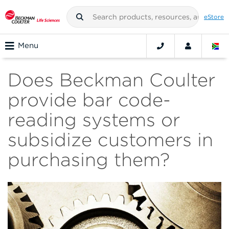
eStore
Menu
Does Beckman Coulter
provide bar code-
reading systems or
subsidize customers in
purchasing them?