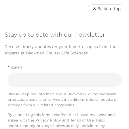
Back to top
Stay up to date with our newsletter
Receive timely updates on your favorite topics from the
experts at Beckman Coulter Life Sciences
*
Email
Please keep me informed about Beckman Coulter webinars,
products, goods, and services, including products, goods, or
services from our related companies.
By submitting this form I confirm that I have reviewed and
agree with the
Privacy Policy
and
Terms of Use
. I also
understand my privacy choices as they pertain to my