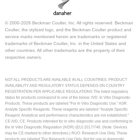
© 2000-2026 Beckman Coulter, Inc. All rights reserved. Beckman
Coulter, the stylized logo, and the Beckman Coulter product and
service marks mentioned herein are trademarks or registered
trademarks of Beckman Coulter, Inc. in the United States and
other countries. All other trademarks are the property of their
respective owners.
NOT ALL PRODUCTS ARE AVAILABLE IN ALL COUNTRIES. PRODUCT
AVAILABILITY AND REGULATORY STATUS DEPENDS ON COUNTRY
REGISTRATION PER APPLICABLE REGULATIONS The listed regulatory
status for products correspond to one of the below: IVD: In Vitro Diagnostic
Products. These products are labeled "For In Vitro Diagnostic Use." ASR:
Analyte Specific Reagents. These reagents are labeled "Analyte Specific
Reagent. Analytical and performance characteristics are not established."
CE-IVD, CE: Products intended for in vitro diagnostic use and conforming to
the In Vitro Diagnostic Regulation (IVDR) (EU) 2017/746. (Note: Devices
may be CE marked to other directives.) RUO: Research Use Only. These
products are labeled "For Research Use Only. Not for use in diagnostic