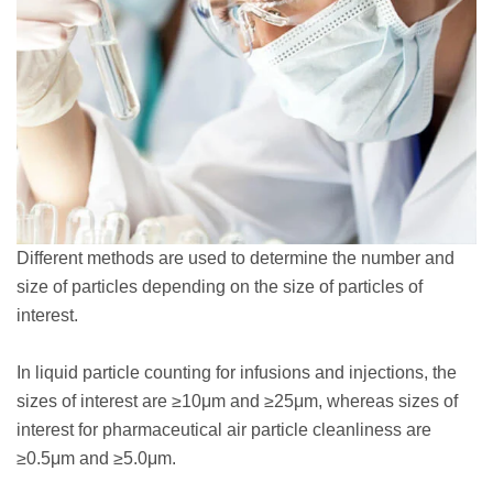
Different methods are used to determine the number and
size of particles depending on the size of particles of
interest.
In liquid particle counting for infusions and injections, the
sizes of interest are ≥10μm and ≥25μm, whereas sizes of
interest for pharmaceutical air particle cleanliness are
≥0.5μm and ≥5.0μm.