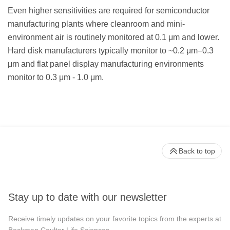
Even higher sensitivities are required for semiconductor
manufacturing plants where cleanroom and mini-
environment air is routinely monitored at 0.1 μm and lower.
Hard disk manufacturers typically monitor to ~0.2 μm–0.3
μm and flat panel display manufacturing environments
monitor to 0.3 μm - 1.0 μm.
Back to top
Stay up to date with our newsletter
Receive timely updates on your favorite topics from the experts at