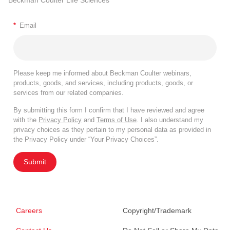
Beckman Coulter Life Sciences
*
Email
Please keep me informed about Beckman Coulter webinars,
products, goods, and services, including products, goods, or
services from our related companies.
By submitting this form I confirm that I have reviewed and agree
with the
Privacy Policy
and
Terms of Use
. I also understand my
privacy choices as they pertain to my personal data as provided in
the Privacy Policy under “Your Privacy Choices”.
Submit
Careers
Copyright/Trademark