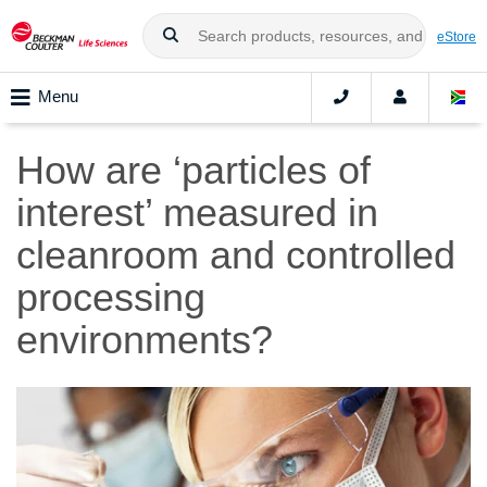
eStore
Menu
How are ‘particles of
interest’ measured in
cleanroom and controlled
processing
environments?