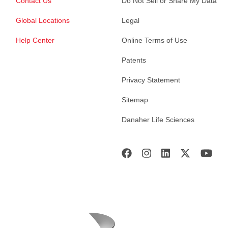
Contact Us
Do Not Sell or Share My Data
Global Locations
Legal
Help Center
Online Terms of Use
Patents
Privacy Statement
Sitemap
Danaher Life Sciences