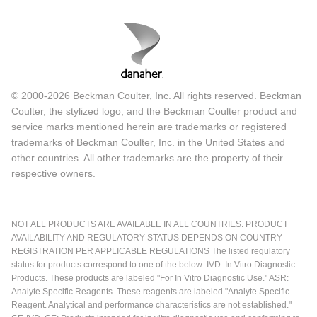
© 2000-2026 Beckman Coulter, Inc. All rights reserved. Beckman
Coulter, the stylized logo, and the Beckman Coulter product and
service marks mentioned herein are trademarks or registered
trademarks of Beckman Coulter, Inc. in the United States and
other countries. All other trademarks are the property of their
respective owners.
NOT ALL PRODUCTS ARE AVAILABLE IN ALL COUNTRIES. PRODUCT
AVAILABILITY AND REGULATORY STATUS DEPENDS ON COUNTRY
REGISTRATION PER APPLICABLE REGULATIONS The listed regulatory
status for products correspond to one of the below: IVD: In Vitro Diagnostic
Products. These products are labeled "For In Vitro Diagnostic Use." ASR:
Analyte Specific Reagents. These reagents are labeled "Analyte Specific
Reagent. Analytical and performance characteristics are not established."