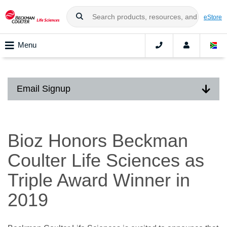
eStore
Menu
Email Signup
Bioz Honors Beckman
Coulter Life Sciences as
Triple Award Winner in
2019