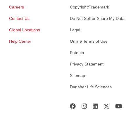
Careers
Copyright/Trademark
Contact Us
Do Not Sell or Share My Data
Global Locations
Legal
Help Center
Online Terms of Use
Patents
Privacy Statement
Sitemap
Danaher Life Sciences