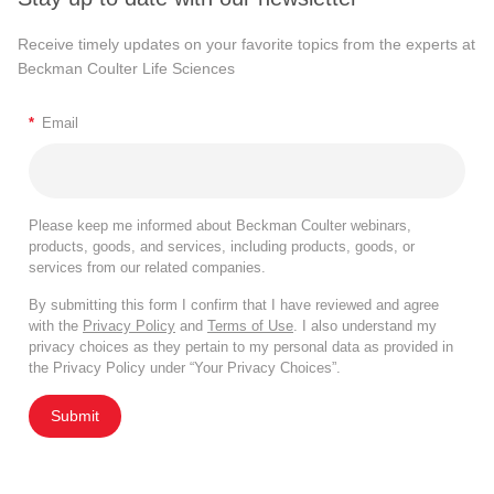
Receive timely updates on your favorite topics from the experts at
Beckman Coulter Life Sciences
*
Email
Please keep me informed about Beckman Coulter webinars,
products, goods, and services, including products, goods, or
services from our related companies.
By submitting this form I confirm that I have reviewed and agree
with the
Privacy Policy
and
Terms of Use
. I also understand my
privacy choices as they pertain to my personal data as provided in
the Privacy Policy under “Your Privacy Choices”.
Submit