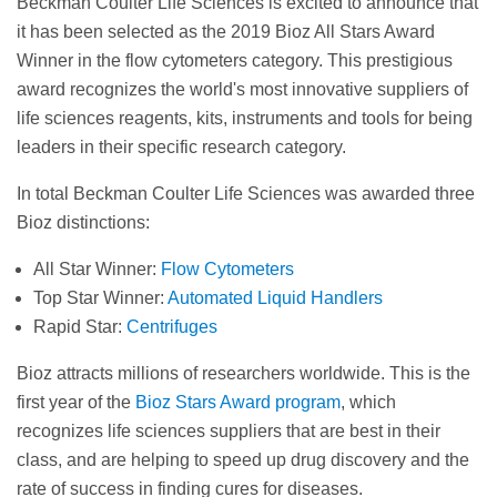
Beckman Coulter Life Sciences is excited to announce that
it has been selected as the 2019 Bioz All Stars Award
Winner in the flow cytometers category. This prestigious
award recognizes the world's most innovative suppliers of
life sciences reagents, kits, instruments and tools for being
leaders in their specific research category.
In total Beckman Coulter Life Sciences was awarded three
Bioz distinctions:
All Star Winner:
Flow Cytometers
Top Star Winner:
Automated Liquid Handlers
Rapid Star:
Centrifuges
Bioz attracts millions of researchers worldwide. This is the
first year of the
Bioz Stars Award program
, which
recognizes life sciences suppliers that are best in their
class, and are helping to speed up drug discovery and the
rate of success in finding cures for diseases.