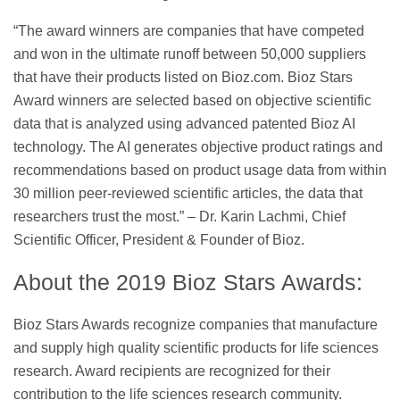
“The award winners are companies that have competed
and won in the ultimate runoff between 50,000 suppliers
that have their products listed on Bioz.com. Bioz Stars
Award winners are selected based on objective scientific
data that is analyzed using advanced patented Bioz AI
technology. The AI generates objective product ratings and
recommendations based on product usage data from within
30 million peer-reviewed scientific articles, the data that
researchers trust the most.” – Dr. Karin Lachmi, Chief
Scientific Officer, President & Founder of Bioz.
About the 2019 Bioz Stars Awards:
Bioz Stars Awards recognize companies that manufacture
and supply high quality scientific products for life sciences
research. Award recipients are recognized for their
contribution to the life sciences research community.