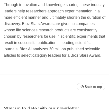
Through innovation and knowledge sharing, these industry
leaders help researchers approach experimentation in a
more efficient manner and ultimately shorten the duration of
discovery. Bioz Stars Awards are given to companies
whose life sciences research products are consistently
chosen by researchers for use in scientific experiments that
result in successful publication in leading scientific
journals. Bioz AI analyzes 30 million published scientific
articles to select category leaders for a Bioz Stars Award.
Back to top
Stay up to date with our newsletter