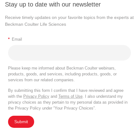
Stay up to date with our newsletter
Receive timely updates on your favorite topics from the experts at
Beckman Coulter Life Sciences
*
Email
Please keep me informed about Beckman Coulter webinars,
products, goods, and services, including products, goods, or
services from our related companies.
By submitting this form I confirm that I have reviewed and agree
with the
Privacy Policy
and
Terms of Use
. I also understand my
privacy choices as they pertain to my personal data as provided in
the Privacy Policy under “Your Privacy Choices”.
Submit