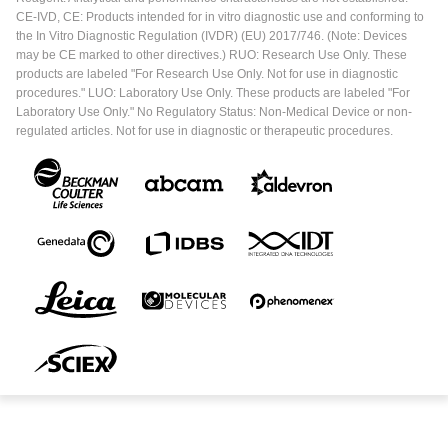
CE-IVD, CE: Products intended for in vitro diagnostic use and conforming to
the In Vitro Diagnostic Regulation (IVDR) (EU) 2017/746. (Note: Devices
may be CE marked to other directives.) RUO: Research Use Only. These
products are labeled "For Research Use Only. Not for use in diagnostic
procedures." LUO: Laboratory Use Only. These products are labeled "For
Laboratory Use Only." No Regulatory Status: Non-Medical Device or non-
regulated articles. Not for use in diagnostic or therapeutic procedures.