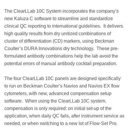
The ClearLLab 10C System incorporates the company’s
new Kaluza C software to streamline and standardize
clinical QC reporting to international guidelines. It delivers
high quality results from dry unitized combinations of
cluster of differentiation (CD) markers, using Beckman
Coulter’s DURA Innovations dry technology. These pre-
formulated antibody combinations help the lab avoid the
potential errors of manual antibody cocktail preparation.
The four ClearLLab 10C panels are designed specifically
to run on Beckman Coulter’s Navios and Navios EX flow
cytometers, with new, advanced compensation setup
software. When using the ClearLLab 10C system,
compensation is only required: on initial set-up of the
application, when daily QC fails, after instrument service as
needed, or when switching to a new lot of Flow-Set Pro.