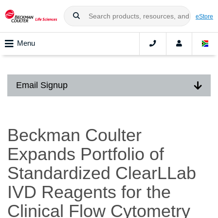
eStore
Menu
Email Signup
Beckman Coulter
Expands Portfolio of
Standardized ClearLLab
IVD Reagents for the
Clinical Flow Cytometry