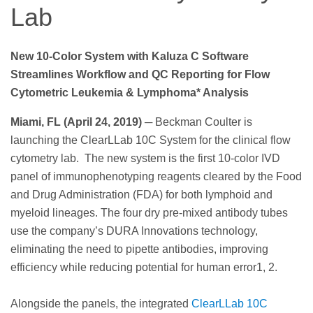
Lab
New 10-Color System with Kaluza C Software
Streamlines Workflow and QC Reporting for Flow
Cytometric Leukemia & Lymphoma* Analysis
Miami, FL (April 24, 2019)
─ Beckman Coulter is
launching the ClearLLab 10C System for the clinical flow
cytometry lab. The new system is the first 10-color IVD
panel of immunophenotyping reagents cleared by the Food
and Drug Administration (FDA) for both lymphoid and
myeloid lineages. The four dry pre-mixed antibody tubes
use the company’s DURA Innovations technology,
eliminating the need to pipette antibodies, improving
efficiency while reducing potential for human error1, 2.
Alongside the panels, the integrated
ClearLLab 10C