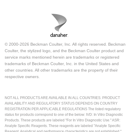
© 2000-2026 Beckman Coulter, Inc. All rights reserved. Beckman
Coulter, the stylized logo, and the Beckman Coulter product and
service marks mentioned herein are trademarks or registered
trademarks of Beckman Coulter, Inc. in the United States and
other countries. All other trademarks are the property of their
respective owners.
NOT ALL PRODUCTS ARE AVAILABLE IN ALL COUNTRIES. PRODUCT
AVAILABILITY AND REGULATORY STATUS DEPENDS ON COUNTRY
REGISTRATION PER APPLICABLE REGULATIONS The listed regulatory
status for products correspond to one of the below: IVD: In Vitro Diagnostic
Products. These products are labeled "For In Vitro Diagnostic Use." ASR:
Analyte Specific Reagents. These reagents are labeled "Analyte Specific
Reagent. Analytical and performance characteristics are not established."