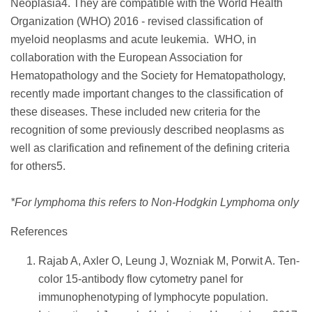
Neoplasia4. They are compatible with the World Health
Organization (WHO) 2016 - revised classification of
myeloid neoplasms and acute leukemia. WHO, in
collaboration with the European Association for
Hematopathology and the Society for Hematopathology,
recently made important changes to the classification of
these diseases. These included new criteria for the
recognition of some previously described neoplasms as
well as clarification and refinement of the defining criteria
for others5.
*For lymphoma this refers to Non-Hodgkin Lymphoma only
References
Rajab A, Axler O, Leung J, Wozniak M, Porwit A. Ten-
color 15-antibody flow cytometry panel for
immunophenotyping of lymphocyte population.