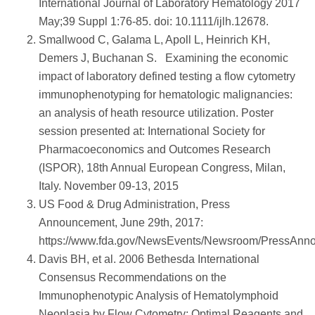
International Journal of Laboratory Hematology 2017
May;39 Suppl 1:76-85. doi: 10.1111/ijlh.12678.
Smallwood C, Galama L, Apoll L, Heinrich KH,
Demers J, Buchanan S. Examining the economic
impact of laboratory defined testing a flow cytometry
immunophenotyping for hematologic malignancies:
an analysis of heath resource utilization. Poster
session presented at: International Society for
Pharmacoeconomics and Outcomes Research
(ISPOR), 18th Annual European Congress, Milan,
Italy. November 09-13, 2015
US Food & Drug Administration, Press
Announcement, June 29th, 2017:
https://www.fda.gov/NewsEvents/Newsroom/PressAn
Davis BH, et al. 2006 Bethesda International
Consensus Recommendations on the
Immunophenotypic Analysis of Hematolymphoid
Neoplasia by Flow Cytometry: Optimal Reagents and