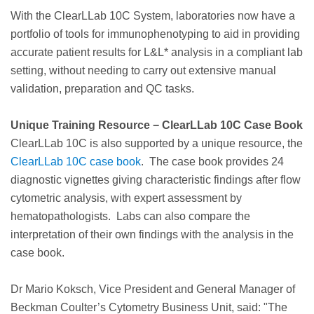
With the ClearLLab 10C System, laboratories now have a
portfolio of tools for immunophenotyping to aid in providing
accurate patient results for L&L* analysis in a compliant lab
setting, without needing to carry out extensive manual
validation, preparation and QC tasks.
Unique Training Resource − ClearLLab 10C Case Book
ClearLLab 10C is also supported by a unique resource, the
ClearLLab 10C case book
. The case book provides 24
diagnostic vignettes giving characteristic findings after flow
cytometric analysis, with expert assessment by
hematopathologists. Labs can also compare the
interpretation of their own findings with the analysis in the
case book.
Dr Mario Koksch, Vice President and General Manager of
Beckman Coulter’s Cytometry Business Unit, said: "The