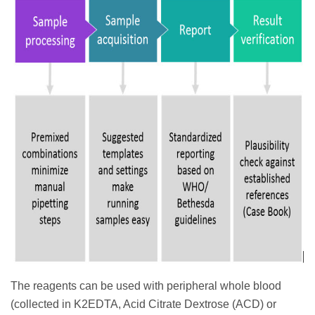
The reagents can be used with peripheral whole blood
(collected in K2EDTA, Acid Citrate Dextrose (ACD) or