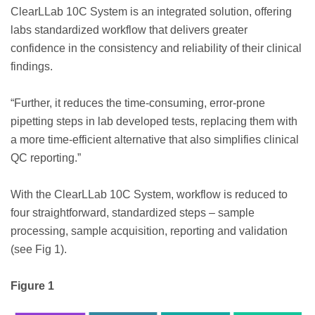
ClearLLab 10C System is an integrated solution, offering
labs standardized workflow that delivers greater
confidence in the consistency and reliability of their clinical
findings.
“Further, it reduces the time-consuming, error-prone
pipetting steps in lab developed tests, replacing them with
a more time-efficient alternative that also simplifies clinical
QC reporting.”
With the ClearLLab 10C System, workflow is reduced to
four straightforward, standardized steps – sample
processing, sample acquisition, reporting and validation
(see Fig 1).
Figure 1