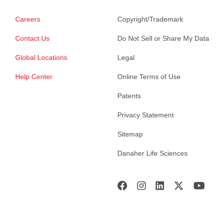
Careers
Copyright/Trademark
Contact Us
Do Not Sell or Share My Data
Global Locations
Legal
Help Center
Online Terms of Use
Patents
Privacy Statement
Sitemap
Danaher Life Sciences