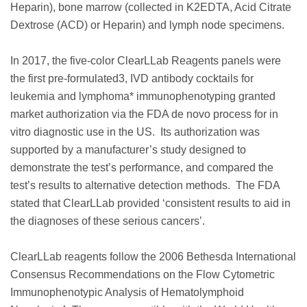
Heparin), bone marrow (collected in K2EDTA, Acid Citrate
Dextrose (ACD) or Heparin) and lymph node specimens.
In 2017, the five-color ClearLLab Reagents panels were
the first pre-formulated3, IVD antibody cocktails for
leukemia and lymphoma* immunophenotyping granted
market authorization via the FDA de novo process for in
vitro diagnostic use in the US. Its authorization was
supported by a manufacturer’s study designed to
demonstrate the test’s performance, and compared the
test’s results to alternative detection methods. The FDA
stated that ClearLLab provided ‘consistent results to aid in
the diagnoses of these serious cancers’.
ClearLLab reagents follow the 2006 Bethesda International
Consensus Recommendations on the Flow Cytometric
Immunophenotypic Analysis of Hematolymphoid