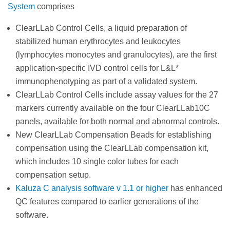
System
comprises
ClearLLab Control Cells, a liquid preparation of
stabilized human erythrocytes and leukocytes
(lymphocytes monocytes and granulocytes), are the first
application-specific IVD control cells for L&L*
immunophenotyping as part of a validated system.
ClearLLab Control Cells include assay values for the 27
markers currently available on the four ClearLLab10C
panels, available for both normal and abnormal controls.
New ClearLLab Compensation Beads for establishing
compensation using the ClearLLab compensation kit,
which includes 10 single color tubes for each
compensation setup.
Kaluza C analysis software v 1.1 or higher
has enhanced
QC features compared to earlier generations of the
software.