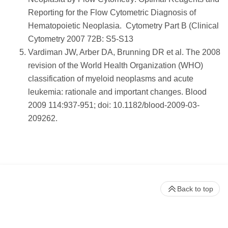
Reporting for the Flow Cytometric Diagnosis of
Hematopoietic Neoplasia. Cytometry Part B (Clinical
Cytometry 2007 72B: S5-S13
Vardiman JW, Arber DA, Brunning DR et al. The 2008
revision of the World Health Organization (WHO)
classification of myeloid neoplasms and acute
leukemia: rationale and important changes. Blood
2009 114:937-951; doi: 10.1182/blood-2009-03-
209262.
Back to top