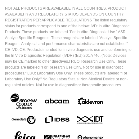
NOT ALL PRODUCTS ARE AVAILABLE IN ALL COUNTRIES. PRODUCT
AVAILABILITY AND REGULATORY STATUS DEPENDS ON COUNTRY
REGISTRATION PER APPLICABLE REGULATIONS The listed regulatory
status for products correspond to one of the below: IVD: In Vitro Diagnostic
Products. These products are labeled "For In Vitro Diagnostic Use." ASR:
Analyte Specific Reagents. These reagents are labeled "Analyte Specific
Reagent. Analytical and performance characteristics are not established."
CE-IVD, CE: Products intended for in vitro diagnostic use and conforming to
the In Vitro Diagnostic Regulation (IVDR) (EU) 2017/746. (Note: Devices
may be CE marked to other directives.) RUO: Research Use Only. These
products are labeled "For Research Use Only. Not for use in diagnostic
procedures." LUO: Laboratory Use Only. These products are labeled "For
Laboratory Use Only." No Regulatory Status: Non-Medical Device or non-
regulated articles. Not for use in diagnostic or therapeutic procedures.