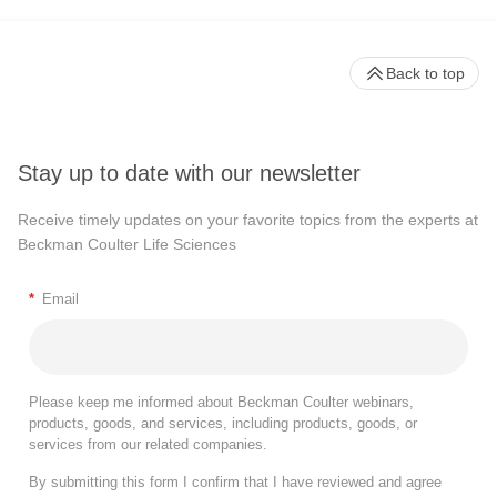
Back to top
Stay up to date with our newsletter
Receive timely updates on your favorite topics from the experts at
Beckman Coulter Life Sciences
*
Email
Please keep me informed about Beckman Coulter webinars,
products, goods, and services, including products, goods, or
services from our related companies.
By submitting this form I confirm that I have reviewed and agree