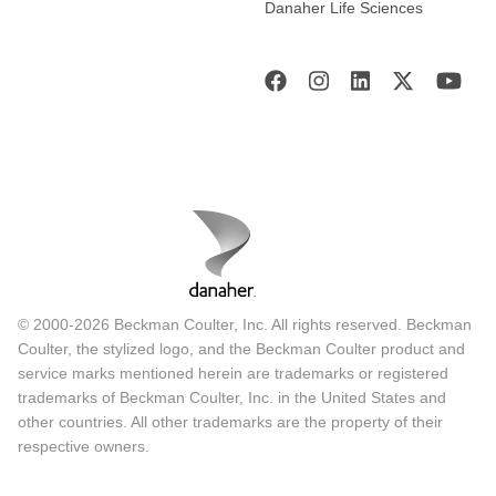
Danaher Life Sciences
© 2000-2026 Beckman Coulter, Inc. All rights reserved. Beckman
Coulter, the stylized logo, and the Beckman Coulter product and
service marks mentioned herein are trademarks or registered
trademarks of Beckman Coulter, Inc. in the United States and
other countries. All other trademarks are the property of their
respective owners.