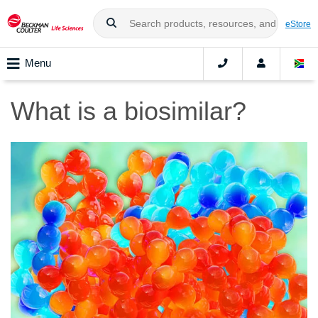
eStore
Menu
What is a biosimilar?