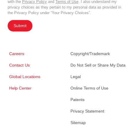
with the
Privacy Policy
and
Terms of Use
. I also understand my
privacy choices as they pertain to my personal data as provided in
the Privacy Policy under “Your Privacy Choices”.
Submit
Careers
Copyright/Trademark
Contact Us
Do Not Sell or Share My Data
Global Locations
Legal
Help Center
Online Terms of Use
Patents
Privacy Statement
Sitemap