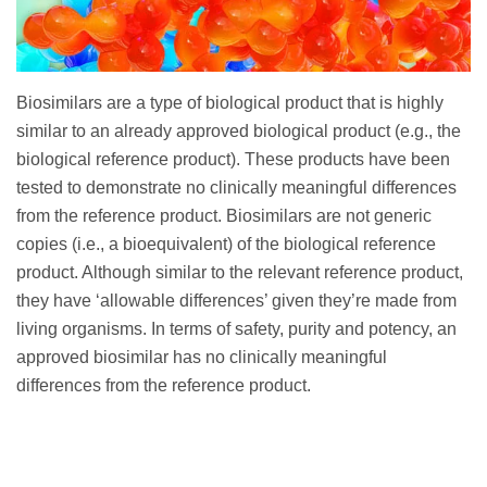
Biosimilars are a type of biological product that is highly
similar to an already approved biological product (e.g., the
biological reference product). These products have been
tested to demonstrate no clinically meaningful differences
from the reference product. Biosimilars are not generic
copies (i.e., a bioequivalent) of the biological reference
product. Although similar to the relevant reference product,
they have ‘allowable differences’ given they’re made from
living organisms. In terms of safety, purity and potency, an
approved biosimilar has no clinically meaningful
differences from the reference product.