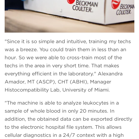
Since it is so simple and intuitive, training my techs
was a breeze. You could train them in less than an
hour. So we were able to cross-train most of the
techs in the area in very short time. That makes
everything efficient in the laboratory.
Alexandra
Amador, MT (ASCP), CHT (ABHI), Manager
Histocompatibility Lab, University of Miami.
The machine is able to analyze leukocytes in a
sample of whole blood in only 20 minutes. In
addition, the obtained data can be exported directly
to the electronic hospital file system. This allows
cellular diagnostics in a 24/7 context with a high