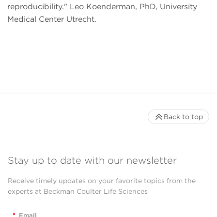
reproducibility.
Leo Koenderman, PhD, University
Medical Center Utrecht.
Back to top
Stay up to date with our newsletter
Receive timely updates on your favorite topics from the
experts at Beckman Coulter Life Sciences
*
Email