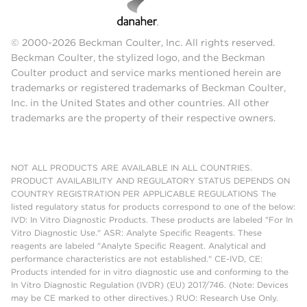
© 2000-2026 Beckman Coulter, Inc. All rights reserved.
Beckman Coulter, the stylized logo, and the Beckman
Coulter product and service marks mentioned herein are
trademarks or registered trademarks of Beckman Coulter,
Inc. in the United States and other countries. All other
trademarks are the property of their respective owners.
NOT ALL PRODUCTS ARE AVAILABLE IN ALL COUNTRIES.
PRODUCT AVAILABILITY AND REGULATORY STATUS DEPENDS ON
COUNTRY REGISTRATION PER APPLICABLE REGULATIONS The
listed regulatory status for products correspond to one of the below:
IVD: In Vitro Diagnostic Products. These products are labeled "For In
Vitro Diagnostic Use." ASR: Analyte Specific Reagents. These
reagents are labeled "Analyte Specific Reagent. Analytical and
performance characteristics are not established." CE-IVD, CE:
Products intended for in vitro diagnostic use and conforming to the
In Vitro Diagnostic Regulation (IVDR) (EU) 2017/746. (Note: Devices
may be CE marked to other directives.) RUO: Research Use Only.