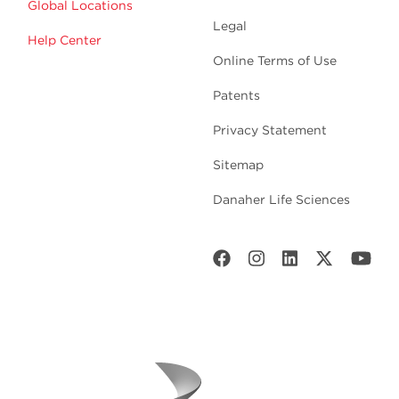
Global Locations
Legal
Help Center
Online Terms of Use
Patents
Privacy Statement
Sitemap
Danaher Life Sciences