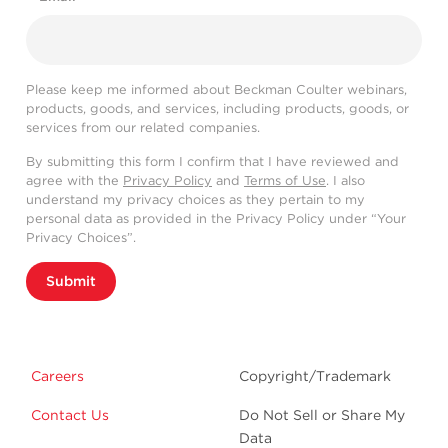
Please keep me informed about Beckman Coulter webinars,
products, goods, and services, including products, goods, or
services from our related companies.
By submitting this form I confirm that I have reviewed and
agree with the
Privacy Policy
and
Terms of Use
. I also
understand my privacy choices as they pertain to my
personal data as provided in the Privacy Policy under “Your
Privacy Choices”.
Submit
Careers
Copyright/Trademark
Contact Us
Do Not Sell or Share My
Data