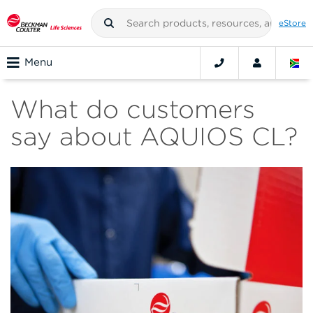
eStore
Menu
What do customers
say about AQUIOS CL?