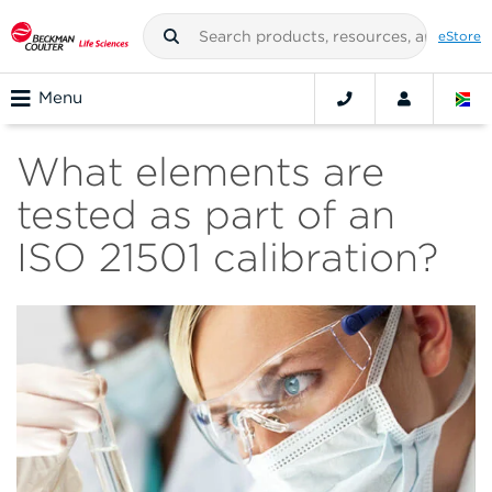
eStore
Menu
What elements are
tested as part of an
ISO 21501 calibration?