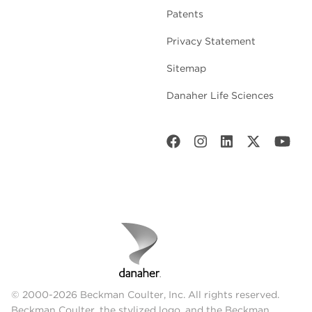
Patents
Privacy Statement
Sitemap
Danaher Life Sciences
© 2000-2026 Beckman Coulter, Inc. All rights reserved.
Beckman Coulter, the stylized logo, and the Beckman