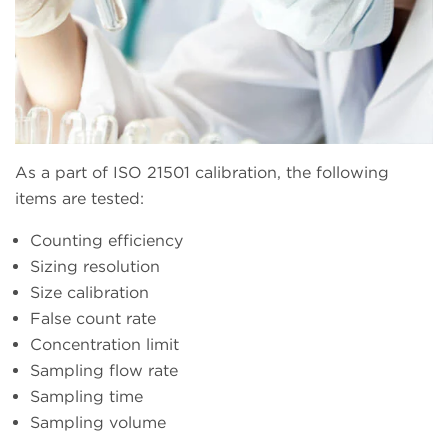
As a part of ISO 21501 calibration, the following
items are tested:
Counting efficiency
Sizing resolution
Size calibration
False count rate
Concentration limit
Sampling flow rate
Sampling time
Sampling volume