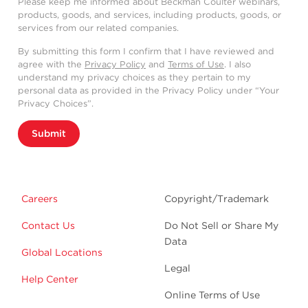
Please keep me informed about Beckman Coulter webinars,
products, goods, and services, including products, goods, or
services from our related companies.
By submitting this form I confirm that I have reviewed and
agree with the
Privacy Policy
and
Terms of Use
. I also
understand my privacy choices as they pertain to my
personal data as provided in the Privacy Policy under “Your
Privacy Choices”.
Submit
Careers
Copyright/Trademark
Contact Us
Do Not Sell or Share My
Data
Global Locations
Legal
Help Center
Online Terms of Use