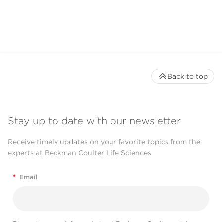
Back to top
Stay up to date with our newsletter
Receive timely updates on your favorite topics from the
experts at Beckman Coulter Life Sciences
*
Email