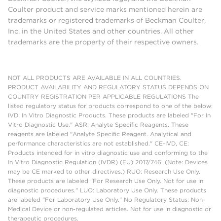
Coulter product and service marks mentioned herein are
trademarks or registered trademarks of Beckman Coulter,
Inc. in the United States and other countries. All other
trademarks are the property of their respective owners.
NOT ALL PRODUCTS ARE AVAILABLE IN ALL COUNTRIES.
PRODUCT AVAILABILITY AND REGULATORY STATUS DEPENDS ON
COUNTRY REGISTRATION PER APPLICABLE REGULATIONS The
listed regulatory status for products correspond to one of the below:
IVD: In Vitro Diagnostic Products. These products are labeled "For In
Vitro Diagnostic Use." ASR: Analyte Specific Reagents. These
reagents are labeled "Analyte Specific Reagent. Analytical and
performance characteristics are not established." CE-IVD, CE:
Products intended for in vitro diagnostic use and conforming to the
In Vitro Diagnostic Regulation (IVDR) (EU) 2017/746. (Note: Devices
may be CE marked to other directives.) RUO: Research Use Only.
These products are labeled "For Research Use Only. Not for use in
diagnostic procedures." LUO: Laboratory Use Only. These products
are labeled "For Laboratory Use Only." No Regulatory Status: Non-
Medical Device or non-regulated articles. Not for use in diagnostic or
therapeutic procedures.