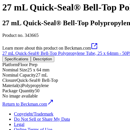
27 mL Quick-Seal® Bell-Top Po
27 mL Quick-Seal® Bell-Top Polypropylen
Product no.
343665
Learn more about this product on Beckman.com
27 mL Quick-Seal® Bell-Top Polypropylene Tube, 25 x 64mm - 50P
Specifications
Description
Platform
Floor Prep
Nominal Size
25 x 64 mm
Nominal Capacity
27 mL
Closure
Quick-Seal® Bell-Top
Material(s)
Polypropylene
Package Quantity
50
No image available
Return to Beckman.com
Copyright/Trademark
Do Not Sell or Share My Data
Legal
Online Terms of Use