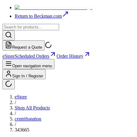
Return to Beckman.com
Request a Quote
eStore
Scheduled Orders
Order History
Open navigation menu
Sign In / Register
eStore
/
Shop All Products
/
centrifugation
/
343665