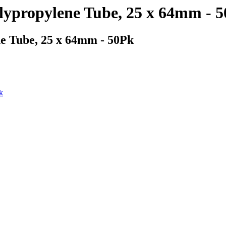
lypropylene Tube, 25 x 64mm - 
e Tube, 25 x 64mm - 50Pk
k