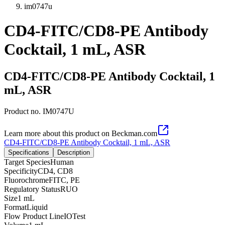
im0747u
CD4-FITC/CD8-PE Antibody
Cocktail, 1 mL, ASR
CD4-FITC/CD8-PE Antibody Cocktail, 1
mL, ASR
Product no.
IM0747U
Learn more about this product on Beckman.com
CD4-FITC/CD8-PE Antibody Cocktail, 1 mL, ASR
Specifications
Description
Target Species
Human
Specificity
CD4, CD8
Fluorochrome
FITC, PE
Regulatory Status
RUO
Size
1 mL
Format
Liquid
Flow Product Line
IOTest