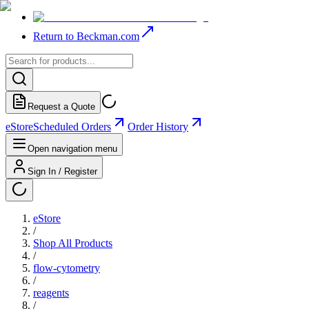
Return to Beckman.com
Request a Quote
eStore
Scheduled Orders
Order History
Open navigation menu
Sign In / Register
eStore
/
Shop All Products
/
flow-cytometry
/
reagents
/