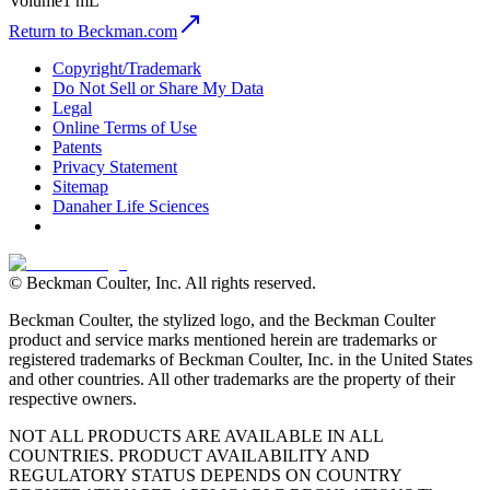
Volume
1 mL
Return to Beckman.com
Copyright/Trademark
Do Not Sell or Share My Data
Legal
Online Terms of Use
Patents
Privacy Statement
Sitemap
Danaher Life Sciences
© Beckman Coulter, Inc. All rights reserved.
Beckman Coulter, the stylized logo, and the Beckman Coulter
product and service marks mentioned herein are trademarks or
registered trademarks of Beckman Coulter, Inc. in the United States
and other countries. All other trademarks are the property of their
respective owners.
NOT ALL PRODUCTS ARE AVAILABLE IN ALL
COUNTRIES. PRODUCT AVAILABILITY AND
REGULATORY STATUS DEPENDS ON COUNTRY