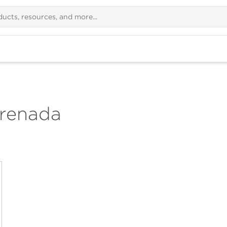
renada