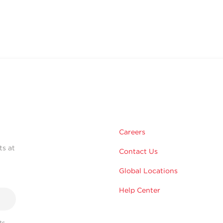
Careers
ts at
Contact Us
Global Locations
Help Center
s,