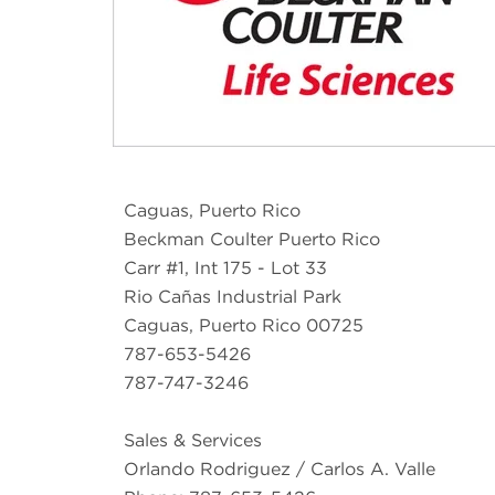
Caguas, Puerto Rico
Beckman Coulter Puerto Rico
Carr #1, Int 175 - Lot 33
Rio Cañas Industrial Park
Caguas, Puerto Rico 00725
787-653-5426
787-747-3246
Sales & Services
Orlando Rodriguez / Carlos A. Valle