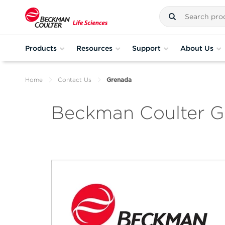
Products
Resources
Support
About Us
Home
Contact Us
Grenada
Beckman Coulter G