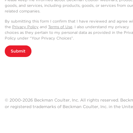
goods, and services, including products, goods, or services from ou
related companies.
By submitting this form I confirm that I have reviewed and agree w
the
Privacy Policy
and
Terms of Use
. I also understand my privacy
choices as they pertain to my personal data as provided in the Priv
Policy under “Your Privacy Choices”.
Submit
© 2000-2026 Beckman Coulter, Inc. All rights reserved. Beck
or registered trademarks of Beckman Coulter, Inc. in the Unite