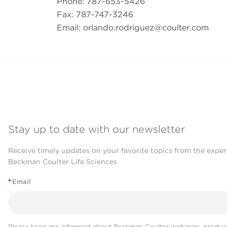
Phone: 787-653-5426
Fax: 787-747-3246
Email:
orlando.rodriguez@coulter.com
Stay up to date with our newsletter
Receive timely updates on your favorite topics from the exper
Beckman Coulter Life Sciences
*
Email
Please keep me informed about Beckman Coulter webinars, product