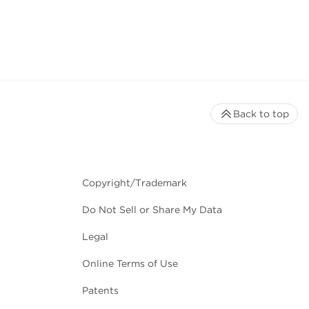
Back to top
Copyright/Trademark
Do Not Sell or Share My Data
Legal
Online Terms of Use
Patents