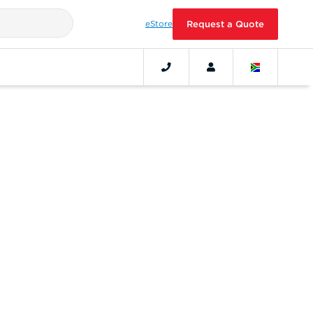
eStore
Request a Quote