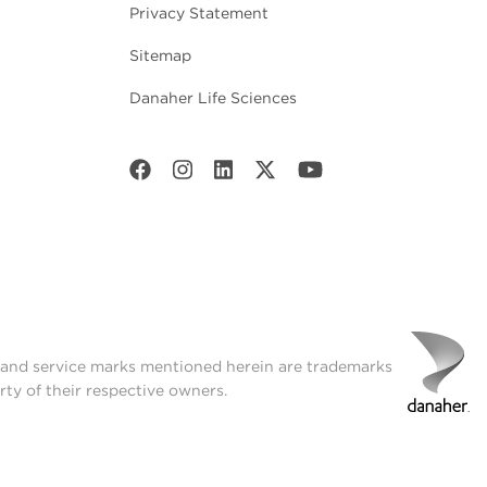
Privacy Statement
Sitemap
Danaher Life Sciences
t and service marks mentioned herein are trademarks
rty of their respective owners.