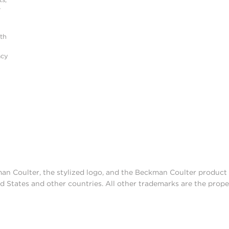
r
ith
acy
man Coulter, the stylized logo, and the Beckman Coulter produc
d States and other countries. All other trademarks are the prope