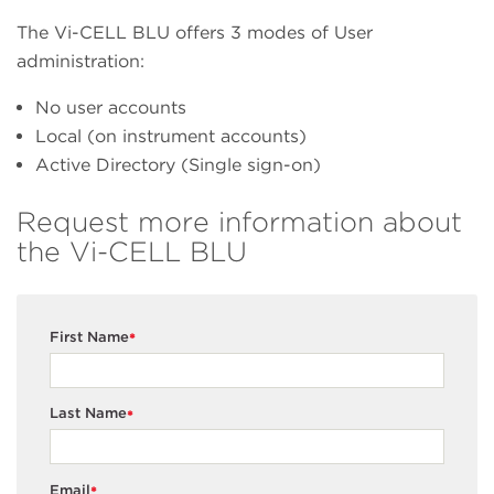
The Vi-CELL BLU offers 3 modes of User
administration:
No user accounts
Local (on instrument accounts)
Active Directory (Single sign-on)
Request more information about
the Vi-CELL BLU
First Name
*
Last Name
*
Email
*