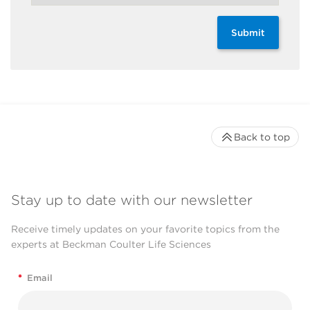
Submit
Back to top
Stay up to date with our newsletter
Receive timely updates on your favorite topics from the
experts at Beckman Coulter Life Sciences
*
Email