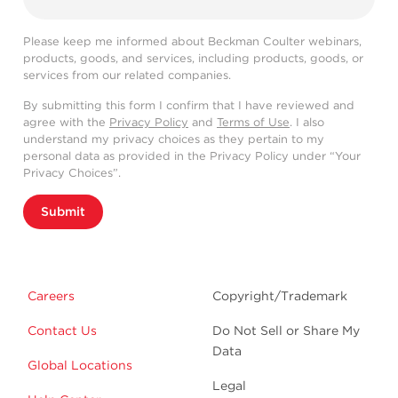
Please keep me informed about Beckman Coulter webinars,
products, goods, and services, including products, goods, or
services from our related companies.
By submitting this form I confirm that I have reviewed and
agree with the
Privacy Policy
and
Terms of Use
. I also
understand my privacy choices as they pertain to my
personal data as provided in the Privacy Policy under “Your
Privacy Choices”.
Submit
Careers
Copyright/Trademark
Contact Us
Do Not Sell or Share My
Data
Global Locations
Legal