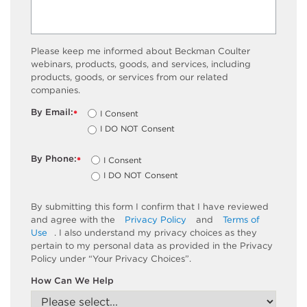
Please keep me informed about Beckman Coulter
webinars, products, goods, and services, including
products, goods, or services from our related
companies.
By Email:
I Consent
*
I DO NOT Consent
By Phone:
I Consent
*
I DO NOT Consent
By submitting this form I confirm that I have reviewed
and agree with the
Privacy Policy
and
Terms of
Use
. I also understand my privacy choices as they
pertain to my personal data as provided in the Privacy
Policy under “Your Privacy Choices”.
How Can We Help