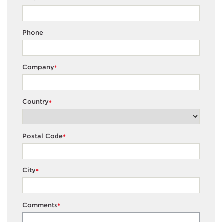
Phone
Company
*
Country
*
Postal Code
*
City
*
Comments
*