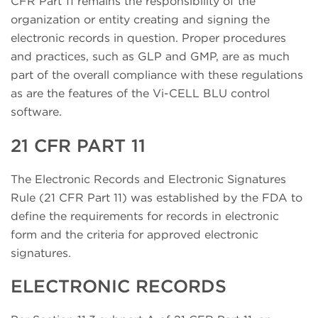
CFR Part 11 remains the responsibility of the
organization or entity creating and signing the
electronic records in question. Proper procedures
and practices, such as GLP and GMP, are as much
part of the overall compliance with these regulations
as are the features of the Vi-CELL BLU control
software.
21 CFR PART 11
The Electronic Records and Electronic Signatures
Rule (21 CFR Part 11) was established by the FDA to
define the requirements for records in electronic
form and the criteria for approved electronic
signatures.
ELECTRONIC RECORDS