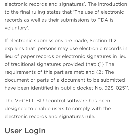
electronic records and signatures’. The introduction
to the final ruling states that ‘The use of electronic
records as well as their submissions to FDA is
voluntary’.
If electronic submissions are made, Section 11.2
explains that ‘persons may use electronic records in
lieu of paper records or electronic signatures in lieu
of traditional signatures provided that: (1) The
requirements of this part are met; and (2) The
document or parts of a document to be submitted
have been identified in public docket No. 92S-0251’.
The Vi-CELL BLU control software has been
designed to enable users to comply with the
electronic records and signatures rule.
User Login