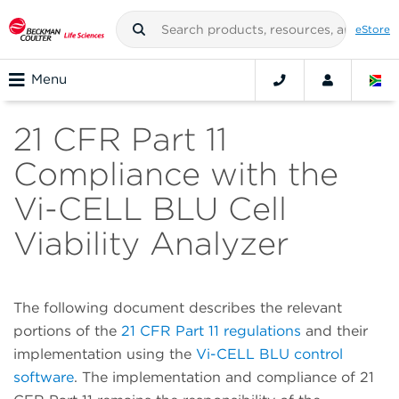
eStore
Menu
21 CFR Part 11
Compliance with the
Vi-CELL BLU Cell
Viability Analyzer
The following document describes the relevant
portions of the
21 CFR Part 11 regulations
and their
implementation using the
Vi-CELL BLU control
software
. The implementation and compliance of 21