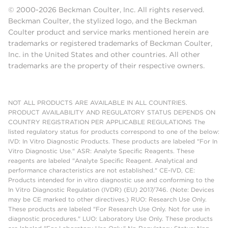
© 2000-2026 Beckman Coulter, Inc. All rights reserved.
Beckman Coulter, the stylized logo, and the Beckman
Coulter product and service marks mentioned herein are
trademarks or registered trademarks of Beckman Coulter,
Inc. in the United States and other countries. All other
trademarks are the property of their respective owners.
NOT ALL PRODUCTS ARE AVAILABLE IN ALL COUNTRIES.
PRODUCT AVAILABILITY AND REGULATORY STATUS DEPENDS ON
COUNTRY REGISTRATION PER APPLICABLE REGULATIONS The
listed regulatory status for products correspond to one of the below:
IVD: In Vitro Diagnostic Products. These products are labeled "For In
Vitro Diagnostic Use." ASR: Analyte Specific Reagents. These
reagents are labeled "Analyte Specific Reagent. Analytical and
performance characteristics are not established." CE-IVD, CE:
Products intended for in vitro diagnostic use and conforming to the
In Vitro Diagnostic Regulation (IVDR) (EU) 2017/746. (Note: Devices
may be CE marked to other directives.) RUO: Research Use Only.
These products are labeled "For Research Use Only. Not for use in
diagnostic procedures." LUO: Laboratory Use Only. These products