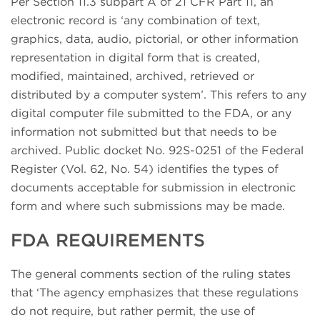
Per Section 11.3 subpart A of 21 CFR Part 11, an
electronic record is ‘any combination of text,
graphics, data, audio, pictorial, or other information
representation in digital form that is created,
modified, maintained, archived, retrieved or
distributed by a computer system’. This refers to any
digital computer file submitted to the FDA, or any
information not submitted but that needs to be
archived. Public docket No. 92S-0251 of the Federal
Register (Vol. 62, No. 54) identifies the types of
documents acceptable for submission in electronic
form and where such submissions may be made.
FDA REQUIREMENTS
The general comments section of the ruling states
that ‘The agency emphasizes that these regulations
do not require, but rather permit, the use of