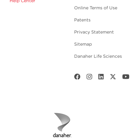
Help Center
Online Terms of Use
Patents
Privacy Statement
Sitemap
Danaher Life Sciences